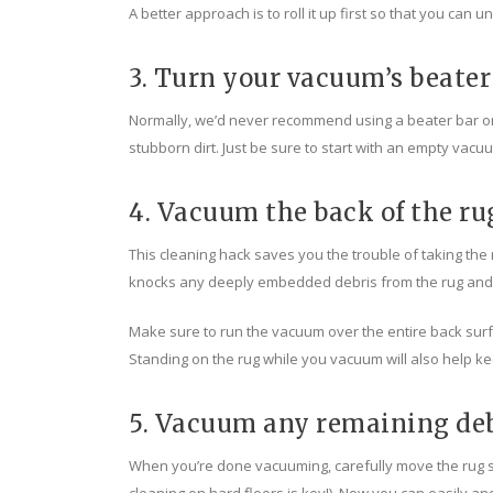
A better approach is to roll it up first so that you can
3. Turn your vacuum’s beater
Normally, we’d never recommend using a beater bar on a
stubborn dirt. Just be sure to start with an empty vacu
4. Vacuum the back of the ru
This cleaning hack saves you the trouble of taking the 
knocks any deeply embedded debris from the rug and de
Make sure to run the vacuum over the entire back surfac
Standing on the rug while you vacuum will also help kee
5. Vacuum any remaining de
When you’re done vacuuming, carefully move the rug som