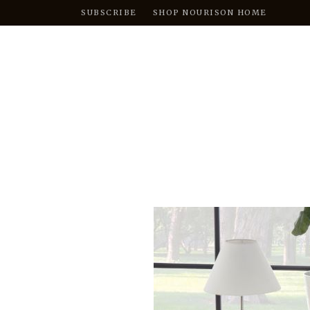
SUBSCRIBE
SHOP NOURISON HOME