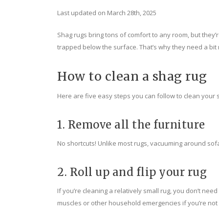
Last updated on March 28th, 2025
Shag rugs bring tons of comfort to any room, but they’r
trapped below the surface. That’s why they need a bit 
How to clean a shag rug
Here are five easy steps you can follow to clean your 
1. Remove all the furniture
No shortcuts! Unlike most rugs, vacuuming around sofa 
2. Roll up and flip your rug
If you’re cleaning a relatively small rug, you don’t need t
muscles or other household emergencies if you’re not 