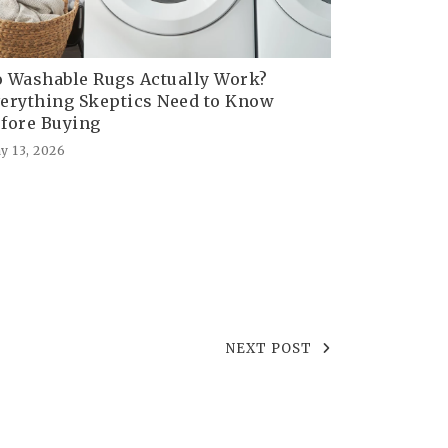
 Washable Rugs Actually Work?
erything Skeptics Need to Know
fore Buying
y 13, 2026
NEXT POST