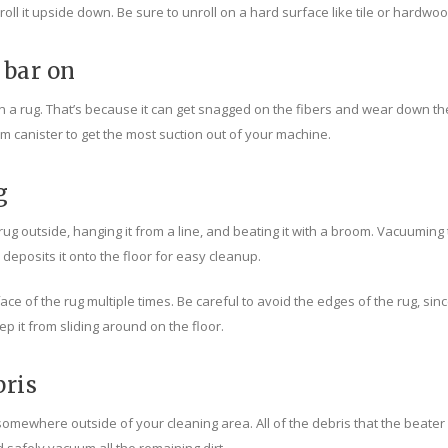
 unroll it upside down. Be sure to unroll on a hard surface like tile or hard
 bar on
 rug. That’s because it can get snagged on the fibers and wear down the pil
um canister to get the most suction out of your machine.
g
rug outside, hanging it from a line, and beating it with a broom. Vacuuming
posits it onto the floor for easy cleanup.
e of the rug multiple times. Be careful to avoid the edges of the rug, sin
p it from sliding around on the floor.
bris
ewhere outside of your cleaning area. All of the debris that the beater b