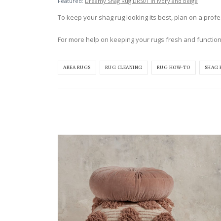
Featured:
Dreamy Shag Rug DRS01 in Ivory and Beige
To keep your shag rug looking its best, plan on a profess
For more help on keeping your rugs fresh and function
AREA RUGS
RUG CLEANING
RUG HOW-TO
SHAG 