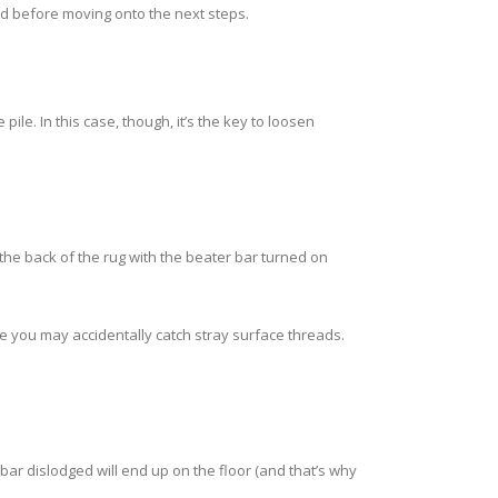
wood before moving onto the next steps.
e. In this case, though, it’s the key to loosen
 the back of the rug with the beater bar turned on
ce you may accidentally catch stray surface threads.
ar dislodged will end up on the floor (and that’s why