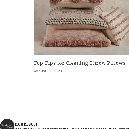
Top Tips for Cleaning Throw Pillows
August 31, 2023
nourison