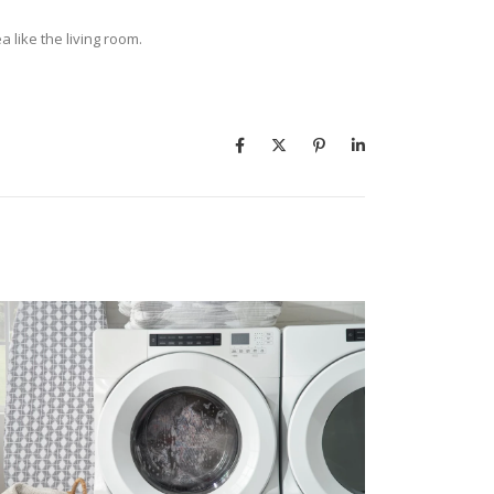
a like the living room.