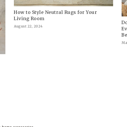
How to Style Neutral Rugs for Your
Living Room
Do
August 22, 2024
Ev
Be
Ma