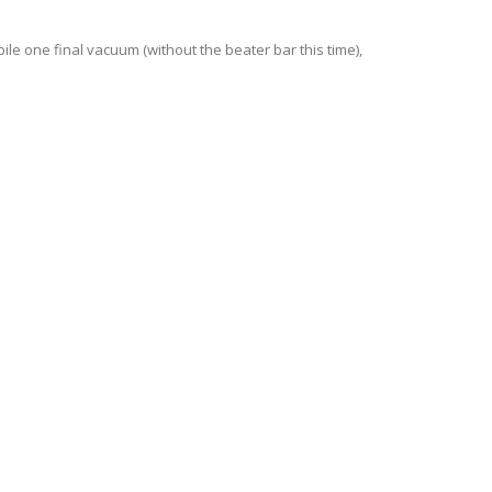
ile one final vacuum (without the beater bar this time),