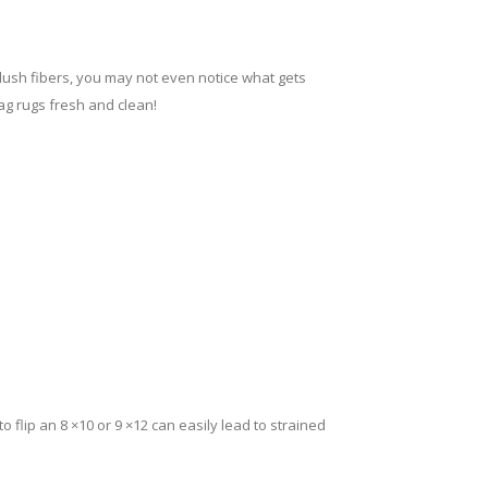
 plush fibers, you may not even notice what gets
ag rugs fresh and clean!
 to flip an 8 ×10 or 9 ×12 can easily lead to strained