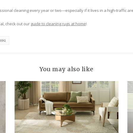
ional cleaning every year or two—especially if it lives in a high-traffic are
al, check out our
guide to cleaning rugs at home
!
RUG
You may also like