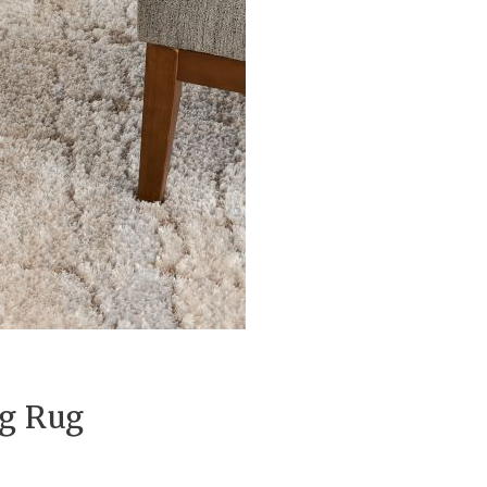
ag Rug