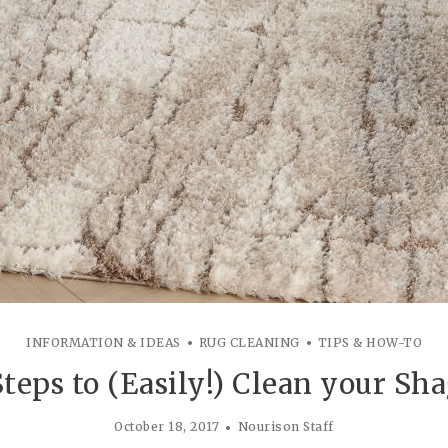
INFORMATION & IDEAS
RUG CLEANING
TIPS & HOW-TO
Steps to (Easily!) Clean your Sh
October 18, 2017
Nourison Staff