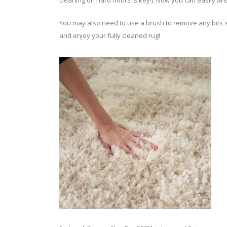
cleaning on hard floors is key!). Now you can easily an
You may also need to use a brush to remove any bits stil
and enjoy your fully cleaned rug!