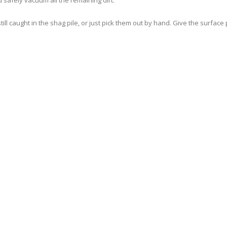
d safely vacuum all the remaining dirt.
l caught in the shag pile, or just pick them out by hand. Give the surface p