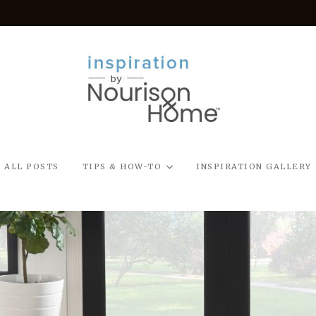
ALL POSTS
TIPS & HOW-TO
INSPIRATION GALLERY