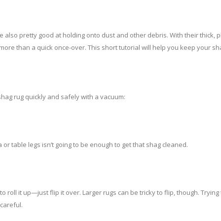
e also pretty good at holding onto dust and other debris. With their thick,
more than a quick once-over. This short tutorial will help you keep your sh
shag rug quickly and safely with a vacuum:
or table legs isn’t going to be enough to get that shag cleaned.
o roll it up—just flip it over. Larger rugs can be tricky to flip, though. Trying
careful.