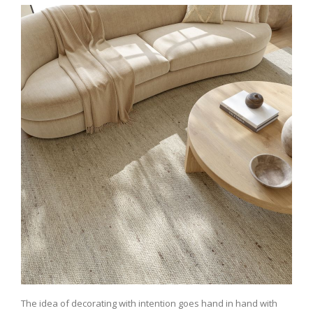
The idea of decorating with intention goes hand in hand with