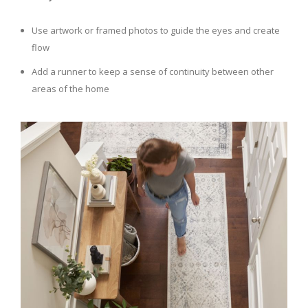
Use artwork or framed photos to guide the eyes and create
flow
Add a runner to keep a sense of continuity between other
areas of the home