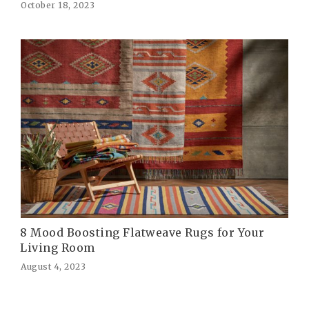
October 18, 2023
8 Mood Boosting Flatweave Rugs for Your
Living Room
August 4, 2023