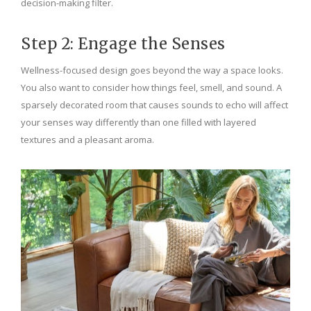
decision-making filter.
Step 2: Engage the Senses
Wellness-focused design goes beyond the way a space looks.
You also want to consider how things feel, smell, and sound. A
sparsely decorated room that causes sounds to echo will affect
your senses way differently than one filled with layered
textures and a pleasant aroma.