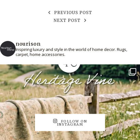
PREVIOUS POST
NEXT POST
nourison
Inspiring luxury and style in the world of home decor. Rugs,
carpet, home accessories.
FOLLOW ON
INSTAGRAM