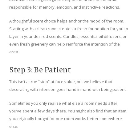
responsible for memory, emotion, and instinctive reactions.
A thoughtful scent choice helps anchor the mood of the room.
Starting with a clean room creates a fresh foundation for you to
layer in your desired scents. Candles, essential oil diffusers, or
even fresh greenery can help reinforce the intention of the
area.
Step 3: Be Patient
This isn’t a true “step” at face value, but we believe that
decorating with intention goes hand in hand with being patient.
Sometimes you only realize what else a room needs after
you’ve spent a few days there. You might also find that an item
you originally bought for one room works better somewhere
else.