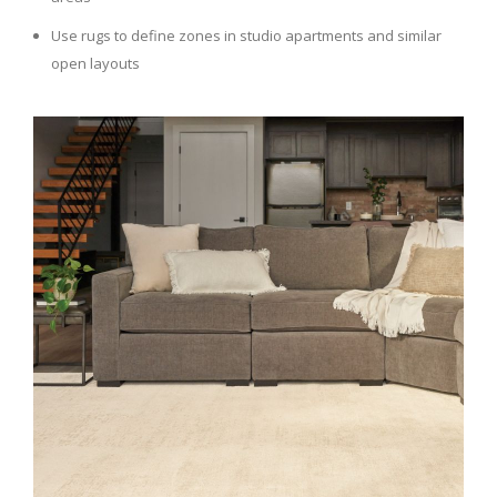
Use rugs to define zones in studio apartments and similar
open layouts