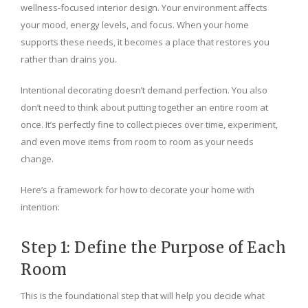
wellness-focused interior design. Your environment affects
your mood, energy levels, and focus. When your home
supports these needs, it becomes a place that restores you
rather than drains you.
Intentional decorating doesn’t demand perfection. You also
don’t need to think about putting together an entire room at
once. It’s perfectly fine to collect pieces over time, experiment,
and even move items from room to room as your needs
change.
Here’s a framework for how to decorate your home with
intention:
Step 1: Define the Purpose of Each
Room
This is the foundational step that will help you decide what