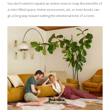
You don’t need to repaint an entire room to reap the benefits of
a color-filled space. Home accessories, art, or even books can
go a long way toward setting the emotional tone of a room.