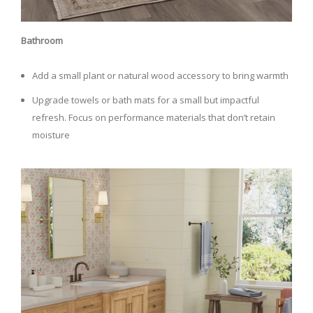
Bathroom
Add a small plant or natural wood accessory to bring warmth
Upgrade towels or bath mats for a small but impactful
refresh. Focus on performance materials that don’t retain
moisture