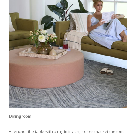
Dining room
Anchor the table with a rug in inviting colors that set the tone