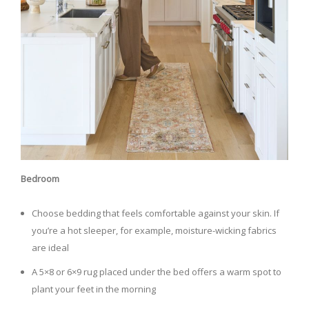
Bedroom
Choose bedding that feels comfortable against your skin. If
you’re a hot sleeper, for example, moisture-wicking fabrics
are ideal
A 5×8 or 6×9 rug placed under the bed offers a warm spot to
plant your feet in the morning