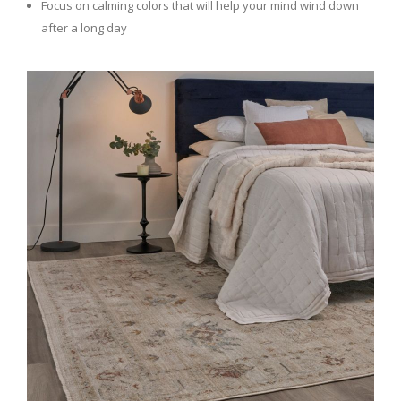
Focus on calming colors that will help your mind wind down
after a long day