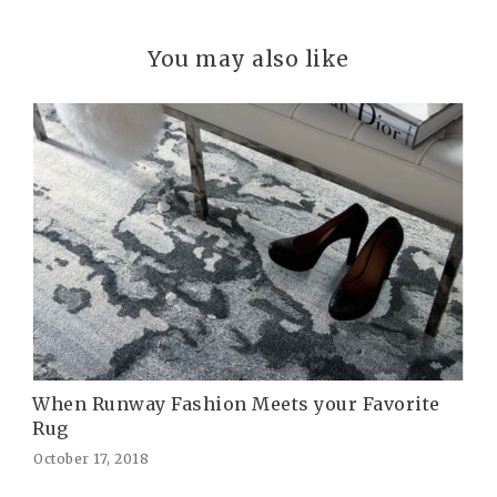
You may also like
When Runway Fashion Meets your Favorite
Rug
October 17, 2018