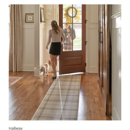
Hallway