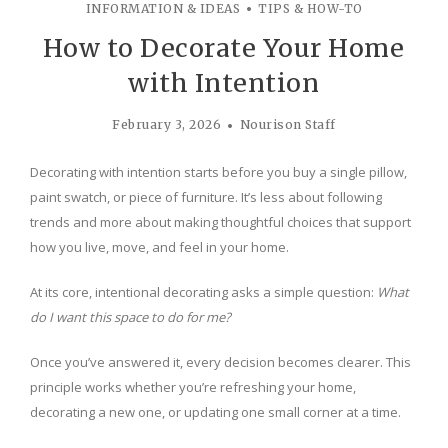
INFORMATION & IDEAS
TIPS & HOW-TO
How to Decorate Your Home
with Intention
February 3, 2026
Nourison Staff
Decorating with intention starts before you buy a single pillow,
paint swatch, or piece of furniture. It’s less about following
trends and more about making thoughtful choices that support
how you live, move, and feel in your home.
At its core, intentional decorating asks a simple question:
What
do I want this space to do for me?
Once you’ve answered it, every decision becomes clearer. This
principle works whether you’re refreshing your home,
decorating a new one, or updating one small corner at a time.