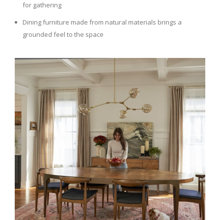
for gathering
Dining furniture made from natural materials brings a
grounded feel to the space