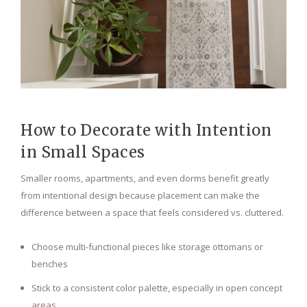
How to Decorate with Intention
in Small Spaces
Smaller rooms, apartments, and even dorms benefit greatly
from intentional design because placement can make the
difference between a space that feels considered vs. cluttered.
Choose multi-functional pieces like storage ottomans or
benches
Stick to a consistent color palette, especially in open concept
areas