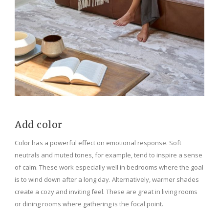
Add color
Color has a powerful effect on emotional response. Soft
neutrals and muted tones, for example, tend to inspire a sense
of calm. These work especially well in bedrooms where the goal
is to wind down after a long day. Alternatively, warmer shades
create a cozy and inviting feel. These are great in living rooms
or dining rooms where gathering is the focal point.