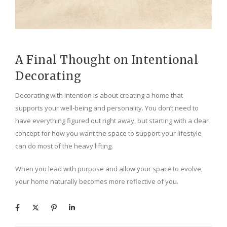
A Final Thought on Intentional
Decorating
Decorating with intention is about creating a home that
supports your well-being and personality. You don’t need to
have everything figured out right away, but starting with a clear
concept for how you want the space to support your lifestyle
can do most of the heavy lifting.
When you lead with purpose and allow your space to evolve,
your home naturally becomes more reflective of you.