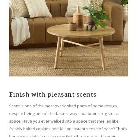
Finish with pleasant scents
Scent is one of the most overlooked parts of home design,
despite being one of the fastest ways our brains register a
space. Have you ever walked into a space that smelled like
freshly baked cookies and felt an instant sense of ease? That’s
because scent signals go directly to the areas of the brain