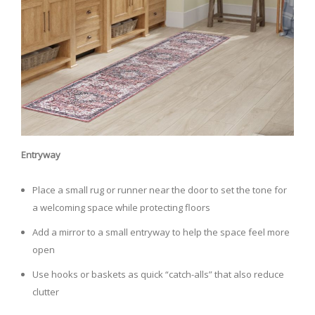
Entryway
Place a small rug or runner near the door to set the tone for
a welcoming space while protecting floors
Add a mirror to a small entryway to help the space feel more
open
Use hooks or baskets as quick “catch-alls” that also reduce
clutter