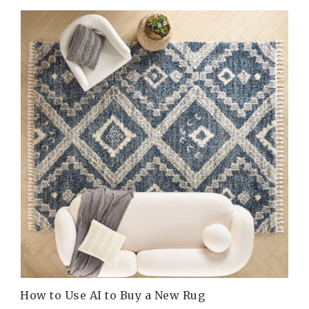
How to Use AI to Buy a New Rug