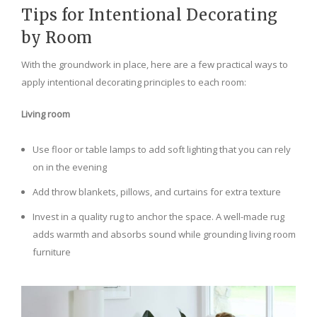
Tips for Intentional Decorating
by Room
With the groundwork in place, here are a few practical ways to
apply intentional decorating principles to each room:
Living room
Use floor or table lamps to add soft lighting that you can rely
on in the evening
Add throw blankets, pillows, and curtains for extra texture
Invest in a quality rug to anchor the space. A well-made rug
adds warmth and absorbs sound while grounding living room
furniture