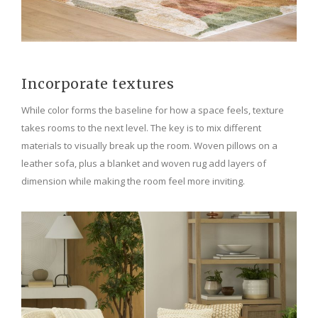
Incorporate textures
While color forms the baseline for how a space feels, texture
takes rooms to the next level. The key is to mix different
materials to visually break up the room. Woven pillows on a
leather sofa, plus a blanket and woven rug add layers of
dimension while making the room feel more inviting.