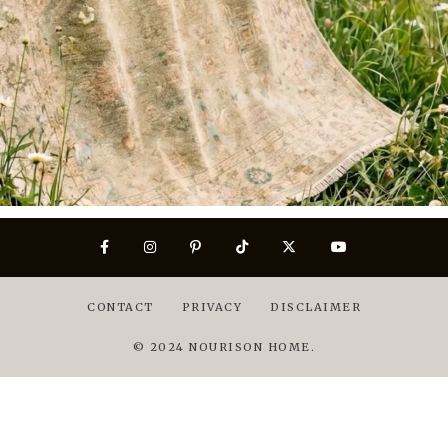
CONTACT
PRIVACY
DISCLAIMER
© 2024 NOURISON HOME.