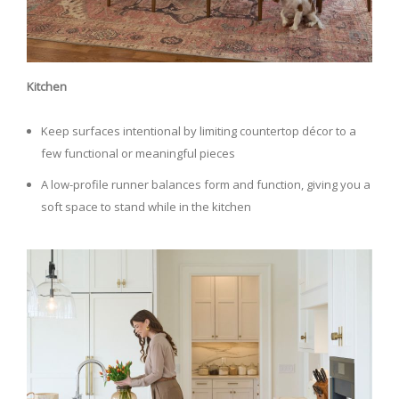
Kitchen
Keep surfaces intentional by limiting countertop décor to a
few functional or meaningful pieces
A low-profile runner balances form and function, giving you a
soft space to stand while in the kitchen