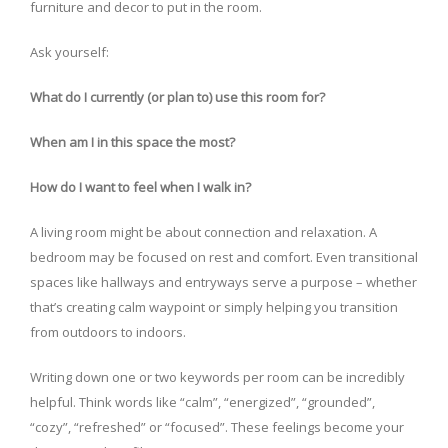
furniture and decor to put in the room.
Ask yourself:
What do I currently (or plan to) use this room for?
When am I in this space the most?
How do I want to feel when I walk in?
A living room might be about connection and relaxation. A
bedroom may be focused on rest and comfort. Even transitional
spaces like hallways and entryways serve a purpose – whether
that’s creating calm waypoint or simply helping you transition
from outdoors to indoors.
Writing down one or two keywords per room can be incredibly
helpful. Think words like “calm”, “energized”, “grounded”,
“cozy”, “refreshed” or “focused”. These feelings become your