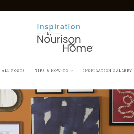
ALL POSTS
TIPS & HOW-TO
INSPIRATION GALLERY