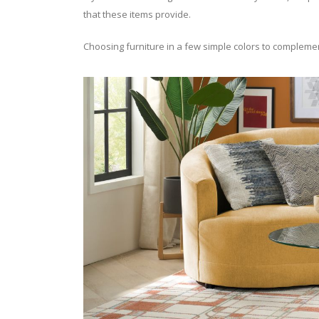
that these items provide.
Choosing furniture in a few simple colors to complement