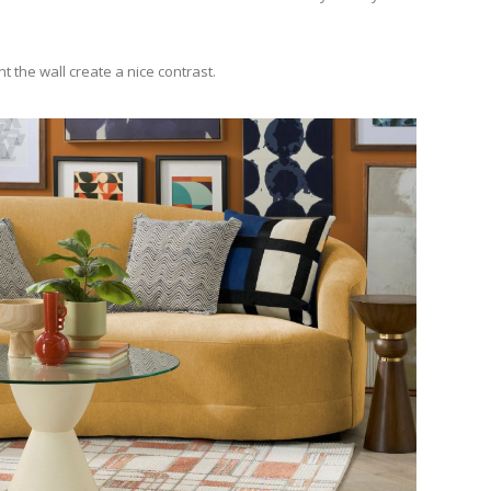
 the wall create a nice contrast.