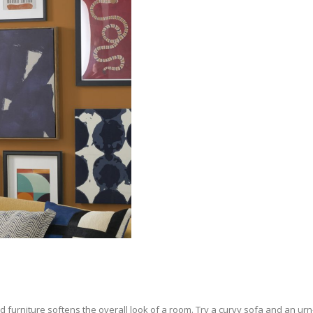
 furniture softens the overall look of a room. Try a curvy sofa and an urn