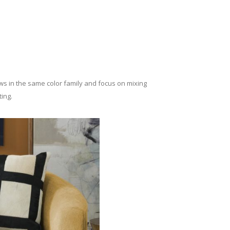
lows in the same color family and focus on mixing
ing.