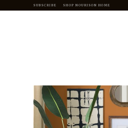
SUBSCRIBE
SHOP NOURISON HOME