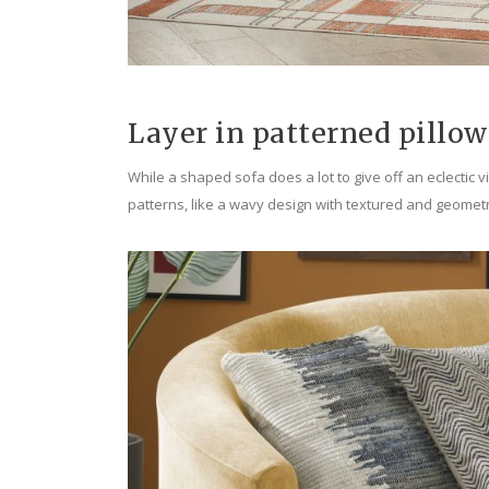
Layer in patterned pillow
While a shaped sofa does a lot to give off an eclectic 
patterns, like a wavy design with textured and geometr