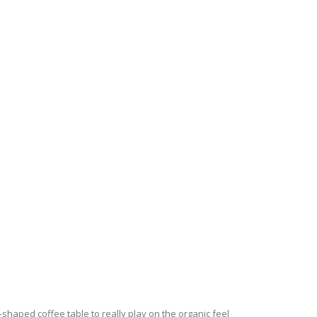
-shaped coffee table to really play on the organic feel