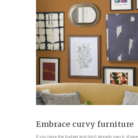
Embrace curvy furniture
If you have the budget and don’t already own it, shaped