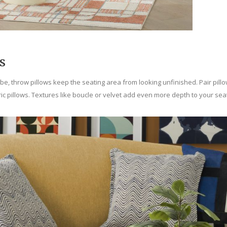
s
vibe, throw pillows keep the seating area from looking unfinished. Pair pil
ic pillows. Textures like boucle or velvet add even more depth to your seat