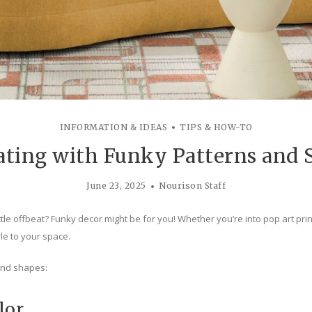
INFORMATION & IDEAS
TIPS & HOW-TO
ating with Funky Patterns and 
June 23, 2025
Nourison Staff
tle offbeat? Funky decor might be for you! Whether you’re into pop art prin
yle to your space.
and shapes:
lor