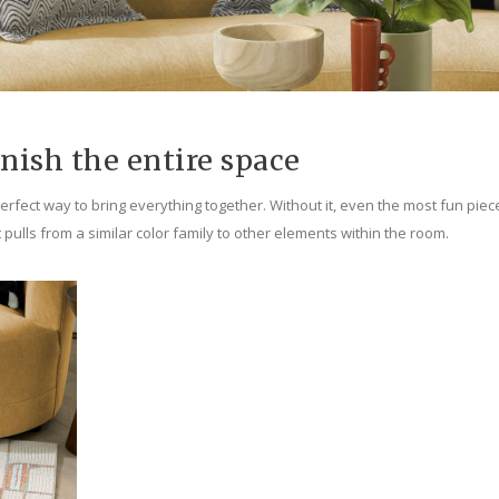
inish the entire space
rfect way to bring everything together. Without it, even the most fun pieces 
t pulls from a similar color family to other elements within the room.