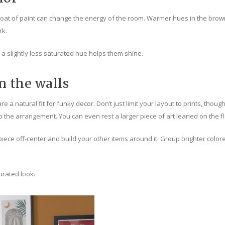
t of paint can change the energy of the room. Warmer hues in the brown co
rk.
en a slightly less saturated hue helps them shine.
 the walls
re a natural fit for funky decor. Don’t just limit your layout to prints, thou
p the arrangement. You can even rest a larger piece of art leaned on the f
t piece off-center and build your other items around it. Group brighter co
urated look.