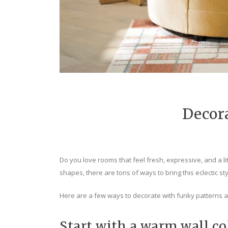
Decor
Do you love rooms that feel fresh, expressive, and a lit
shapes, there are tons of ways to bring this eclectic st
Here are a few ways to decorate with funky patterns 
Start with a warm wall co