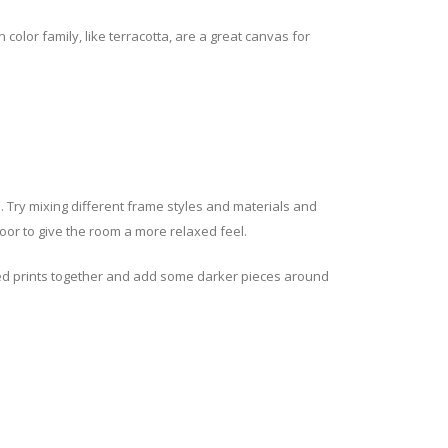
lor family, like terracotta, are a great canvas for
gh. Try mixing different frame styles and materials and
loor to give the room a more relaxed feel.
lored prints together and add some darker pieces around