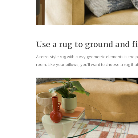
Use a rug to ground and f
A retro-style rug with curvy geometric elements is the pe
room. Like your pillows, you’ll want to choose a rug tha