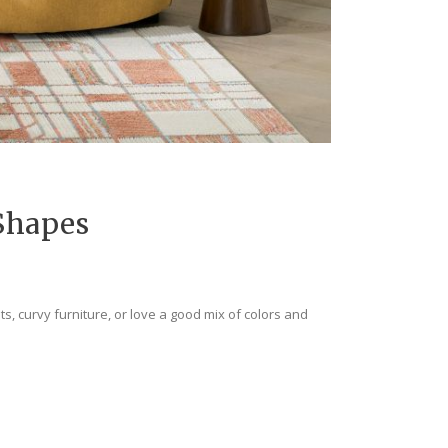
Shapes
ts, curvy furniture, or love a good mix of colors and