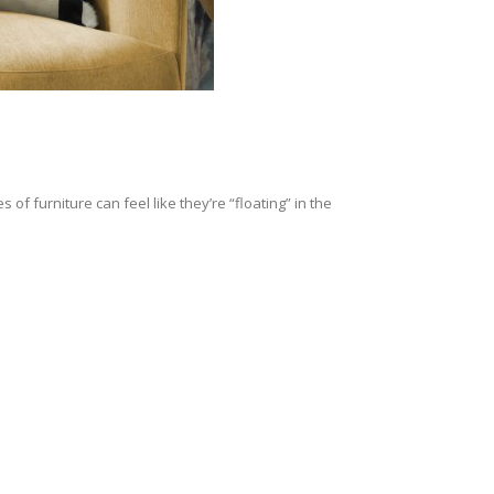
of furniture can feel like they’re “floating” in the