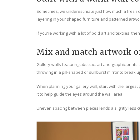
Sometimes, we underestimate just how much a fresh coa
layering in your shaped furniture and patterned artwo
If you’re working with a lot of bold art and textiles, th
Mix and match artwork on
Gallery walls featuring abstract art and graphic prints a
throwing in a pill-shaped or sunburst mirror to break u
When planning your gallery wall, start with the larges
it to help guide the eyes around the wall area.
Uneven spacing between pieces lends a slightly less c