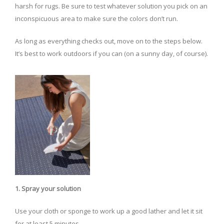
harsh for rugs. Be sure to test whatever solution you pick on an
inconspicuous area to make sure the colors don’t run.
As long as everything checks out, move on to the steps below.
It’s best to work outdoors if you can (on a sunny day, of course).
1. Spray your solution
Use your cloth or sponge to work up a good lather and let it sit
for at least 5 minutes.