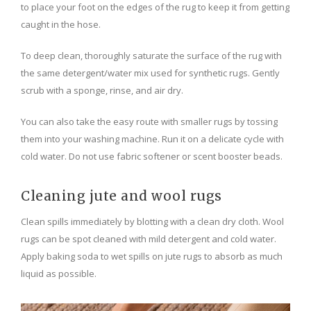
to place your foot on the edges of the rug to keep it from getting
caught in the hose.
To deep clean, thoroughly saturate the surface of the rug with
the same detergent/water mix used for synthetic rugs. Gently
scrub with a sponge, rinse, and air dry.
You can also take the easy route with smaller rugs by tossing
them into your washing machine. Run it on a delicate cycle with
cold water. Do not use fabric softener or scent booster beads.
Cleaning jute and wool rugs
Clean spills immediately by blotting with a clean dry cloth. Wool
rugs can be spot cleaned with mild detergent and cold water.
Apply baking soda to wet spills on jute rugs to absorb as much
liquid as possible.