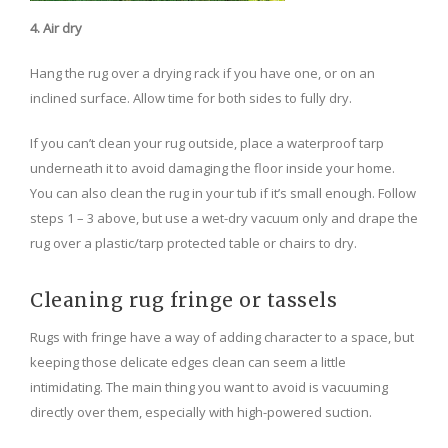
4. Air dry
Hang the rug over a drying rack if you have one, or on an
inclined surface. Allow time for both sides to fully dry.
If you can’t clean your rug outside, place a waterproof tarp
underneath it to avoid damaging the floor inside your home.
You can also clean the rug in your tub if it’s small enough. Follow
steps 1 – 3 above, but use a wet-dry vacuum only and drape the
rug over a plastic/tarp protected table or chairs to dry.
Cleaning rug fringe or tassels
Rugs with fringe have a way of adding character to a space, but
keeping those delicate edges clean can seem a little
intimidating. The main thing you want to avoid is vacuuming
directly over them, especially with high-powered suction.