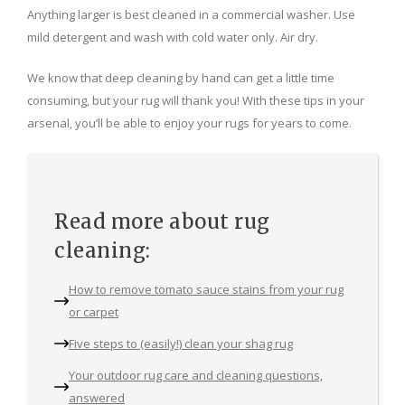
Anything larger is best cleaned in a commercial washer. Use
mild detergent and wash with cold water only. Air dry.
We know that deep cleaning by hand can get a little time
consuming, but your rug will thank you! With these tips in your
arsenal, you’ll be able to enjoy your rugs for years to come.
Read more about rug
cleaning:
How to remove tomato sauce stains from your rug
or carpet
Five steps to (easily!) clean your shag rug
Your outdoor rug care and cleaning questions,
answered