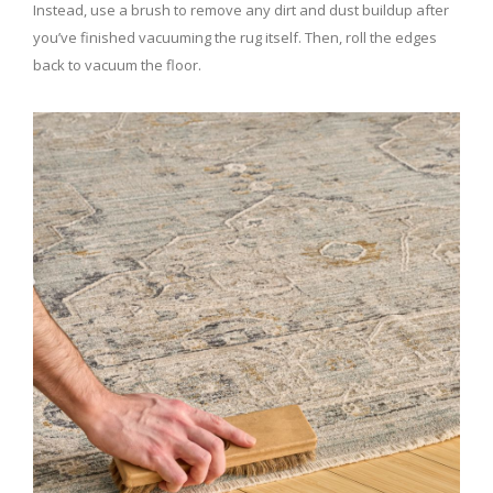
Instead, use a brush to remove any dirt and dust buildup after
you’ve finished vacuuming the rug itself. Then, roll the edges
back to vacuum the floor.