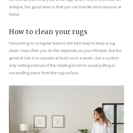
antique, the good news is that you can handle most messes at
home.
How to clean your rugs
Vacuuming on a regular basis is the best way to keep a rug
clean. How often you do this depends on your lifestyle, but the
general rule is to vacuum at least once a week. Use a suction-
only setting instead of the rotating brush to avoid pulling or
unravelling yarns from the rug surface.