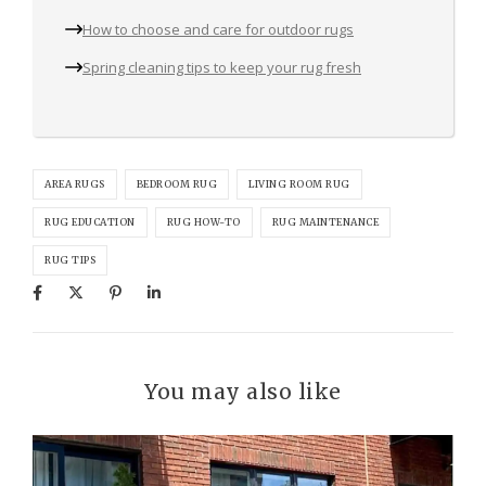
How to choose and care for outdoor rugs
Spring cleaning tips to keep your rug fresh
AREA RUGS
BEDROOM RUG
LIVING ROOM RUG
RUG EDUCATION
RUG HOW-TO
RUG MAINTENANCE
RUG TIPS
You may also like