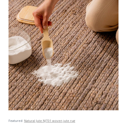
Featured:
Natural Jute NJT01 woven jute rug