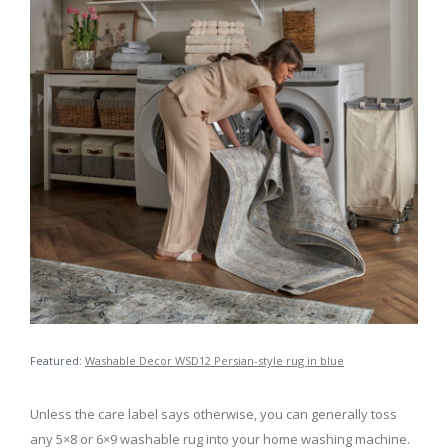
Featured:
Washable Decor WSD12 Persian-style rug in blue
Unless the care label says otherwise, you can generally toss
any 5×8 or 6×9 washable rug into your home washing machine.