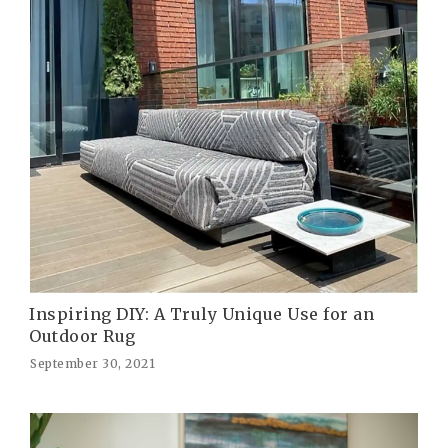
Inspiring DIY: A Truly Unique Use for an
Outdoor Rug
September 30, 2021