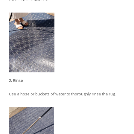
2. Rinse
Use a hose or buckets of water to thoroughly rinse the rug.