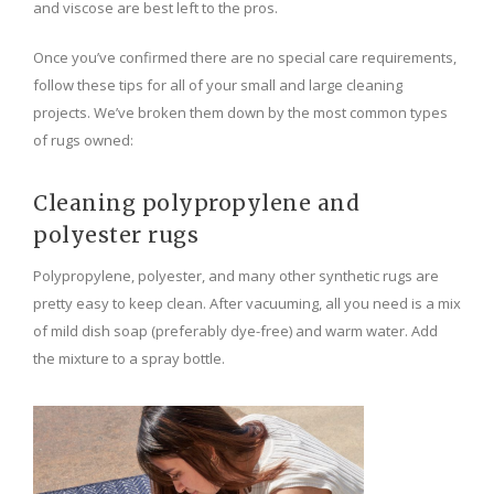
and viscose are best left to the pros.
Once you’ve confirmed there are no special care requirements,
follow these tips for all of your small and large cleaning
projects. We’ve broken them down by the most common types
of rugs owned:
Cleaning polypropylene and
polyester rugs
Polypropylene, polyester, and many other synthetic rugs are
pretty easy to keep clean. After vacuuming, all you need is a mix
of mild dish soap (preferably dye-free) and warm water. Add
the mixture to a spray bottle.