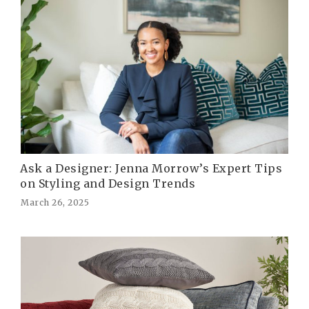
Ask a Designer: Jenna Morrow’s Expert Tips
on Styling and Design Trends
March 26, 2025