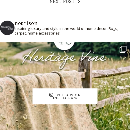
NEXT POST
nourison
Inspiring luxury and style in the world of home decor. Rugs,
carpet, home accessories.
FOLLOW ON
INSTAGRAM