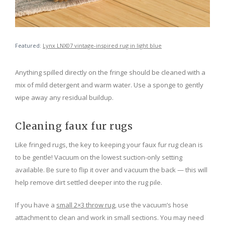
Featured:
Lynx LNX07 vintage-inspired rug in light blue
Anything spilled directly on the fringe should be cleaned with a
mix of mild detergent and warm water. Use a sponge to gently
wipe away any residual buildup.
Cleaning faux fur rugs
Like fringed rugs, the key to keeping your faux fur rug clean is
to be gentle! Vacuum on the lowest suction-only setting
available. Be sure to flip it over and vacuum the back — this will
help remove dirt settled deeper into the rug pile.
If you have a
small 2×3 throw rug
, use the vacuum’s hose
attachment to clean and work in small sections. You may need