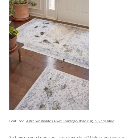
Featured:
Astra Washables ASW16 vintage-style rug in ivory blue
So how do you keep your area rugs clean? Unless you own an