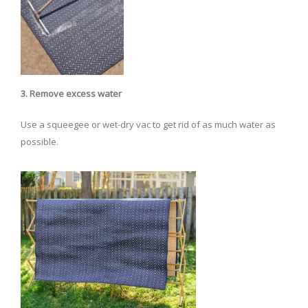
3. Remove excess water
Use a squeegee or wet-dry vac to get rid of as much water as
possible.