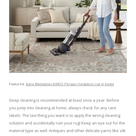
Featured:
Astra Washables ASW12 Persian medallion rug in beige
Deep cleaning is recommended at least once a year. Before
you jump into cleaning at home, always check for any care
labels. The last thing you want is to apply the wrong cleaning
solution and accidentally ruin your rug! Keep an eye out for the
material type as well. Antiques and other delicate yarns like silk