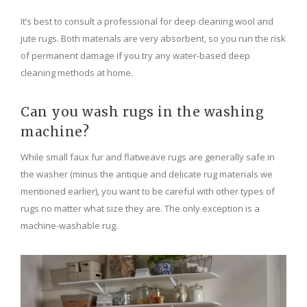
It’s best to consult a professional for deep cleaning wool and
jute rugs. Both materials are very absorbent, so you run the risk
of permanent damage if you try any water-based deep
cleaning methods at home.
Can you wash rugs in the washing
machine?
While small faux fur and flatweave rugs are generally safe in
the washer (minus the antique and delicate rug materials we
mentioned earlier), you want to be careful with other types of
rugs no matter what size they are. The only exception is a
machine-washable rug.