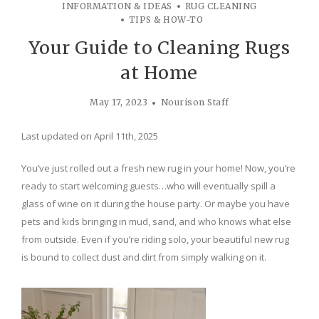
INFORMATION & IDEAS
RUG CLEANING
TIPS & HOW-TO
Your Guide to Cleaning Rugs
at Home
May 17, 2023
Nourison Staff
Last updated on April 11th, 2025
You’ve just rolled out a fresh new rug in your home! Now, you’re
ready to start welcoming guests…who will eventually spill a
glass of wine on it during the house party. Or maybe you have
pets and kids bringing in mud, sand, and who knows what else
from outside. Even if you’re riding solo, your beautiful new rug
is bound to collect dust and dirt from simply walking on it.