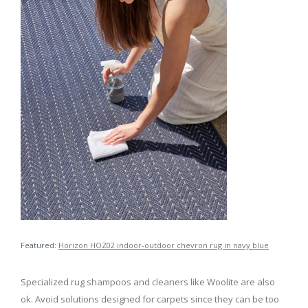
Featured:
Horizon HOZ02 indoor-outdoor chevron rug in navy blue
Specialized rug shampoos and cleaners like Woolite are also
ok. Avoid solutions designed for carpets since they can be too