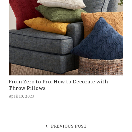
From Zero to Pro: How to Decorate with
Throw Pillows
April 10, 2023
PREVIOUS POST