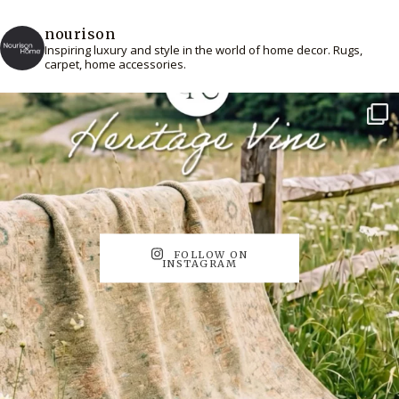
nourison
Inspiring luxury and style in the world of home decor. Rugs,
carpet, home accessories.
FOLLOW ON
INSTAGRAM