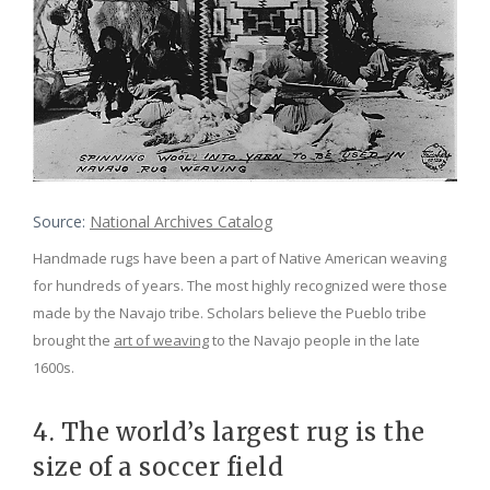
Source:
National Archives Catalog
Handmade rugs have been a part of Native American weaving
for hundreds of years. The most highly recognized were those
made by the Navajo tribe. Scholars believe the Pueblo tribe
brought the
art of weaving
to the Navajo people in the late
1600s.
4. The world’s largest rug is the
size of a soccer field