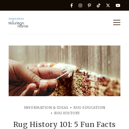
INFORMATION & IDEAS
RUG EDUCATION
RUG HISTORY
Rug History 101: 5 Fun Facts