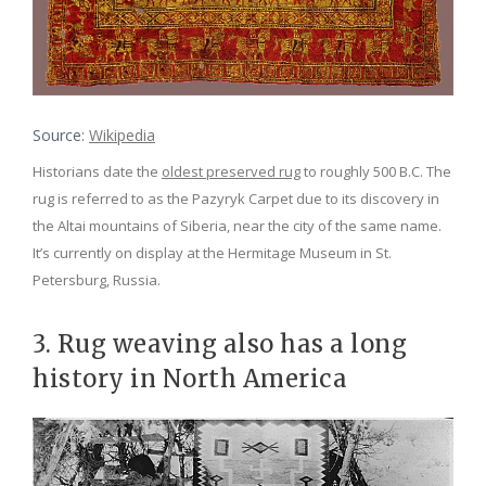
Source:
Wikipedia
Historians date the
oldest preserved rug
to roughly 500 B.C. The
rug is referred to as the Pazyryk Carpet due to its discovery in
the Altai mountains of Siberia, near the city of the same name.
It’s currently on display at the Hermitage Museum in St.
Petersburg, Russia.
3. Rug weaving also has a long
history in North America