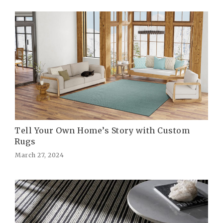
Tell Your Own Home’s Story with Custom
Rugs
March 27, 2024