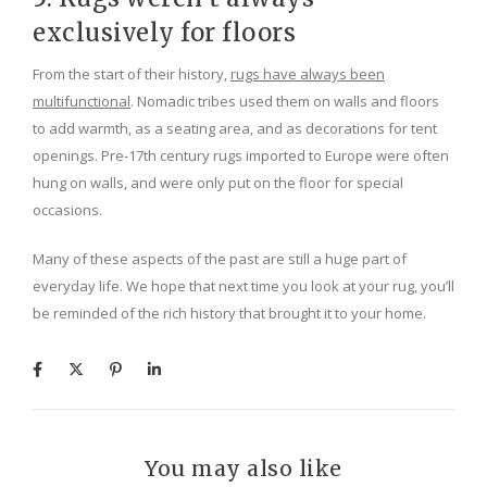
exclusively for floors
From the start of their history,
rugs have always been
multifunctional
. Nomadic tribes used them on walls and floors
to add warmth, as a seating area, and as decorations for tent
openings. Pre-17th century rugs imported to Europe were often
hung on walls, and were only put on the floor for special
occasions.
Many of these aspects of the past are still a huge part of
everyday life. We hope that next time you look at your rug, you’ll
be reminded of the rich history that brought it to your home.
You may also like