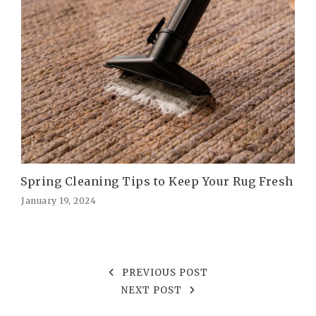
Spring Cleaning Tips to Keep Your Rug Fresh
January 19, 2024
PREVIOUS POST
NEXT POST