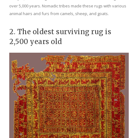
over 5,000 years. Nomadic tribes made these rugs with various
animal hairs and furs from camels, sheep, and goats.
2. The oldest surviving rug is
2,500 years old