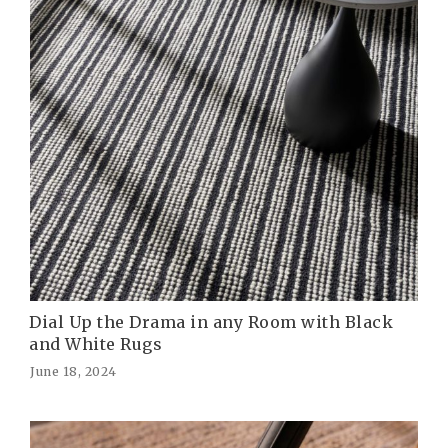
Dial Up the Drama in any Room with Black
and White Rugs
June 18, 2024