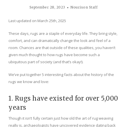
September 28, 2023
Nourison Staff
Last updated on March 25th, 2025
These days, rugs are a staple of everyday life. They bring style,
comfort, and can dramatically change the look and feel of a
room. Chances are that outside of these qualities, you haven’t
given much thought to how rugs have become such a
ubiquitous part of society (and that’s okay!).
We’ve put together 5 interesting facts about the history of the
rugs we know and love:
1. Rugs have existed for over 5,000
years
Though it isn’t fully certain just how old the art of rug weaving
really is, archaeologists have uncovered evidence dating back