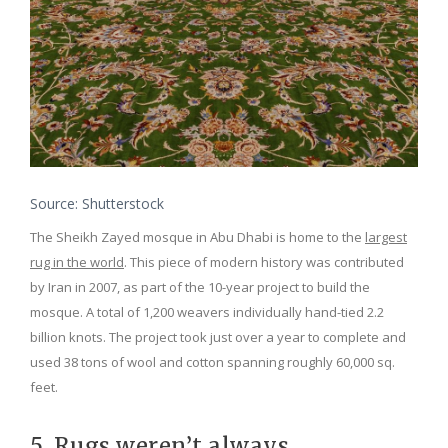
Source: Shutterstock
The Sheikh Zayed mosque in Abu Dhabi is home to the
largest
rug in the world
. This piece of modern history was contributed
by Iran in 2007, as part of the 10-year project to build the
mosque. A total of 1,200 weavers individually hand-tied 2.2
billion knots. The project took just over a year to complete and
used 38 tons of wool and cotton spanning roughly 60,000 sq.
feet.
5. Rugs weren’t always