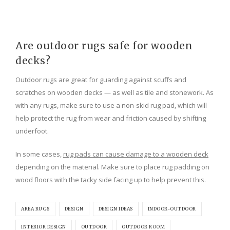
Are outdoor rugs safe for wooden
decks?
Outdoor rugs are great for guarding against scuffs and
scratches on wooden decks — as well as tile and stonework. As
with any rugs, make sure to use a non-skid rug pad, which will
help protect the rug from wear and friction caused by shifting
underfoot.
In some cases,
rug pads can cause damage to a wooden deck
depending on the material. Make sure to place rug padding on
wood floors with the tacky side facing up to help prevent this.
AREA RUGS
DESIGN
DESIGN IDEAS
INDOOR-OUTDOOR
INTERIOR DESIGN
OUTDOOR
OUTDOOR ROOM