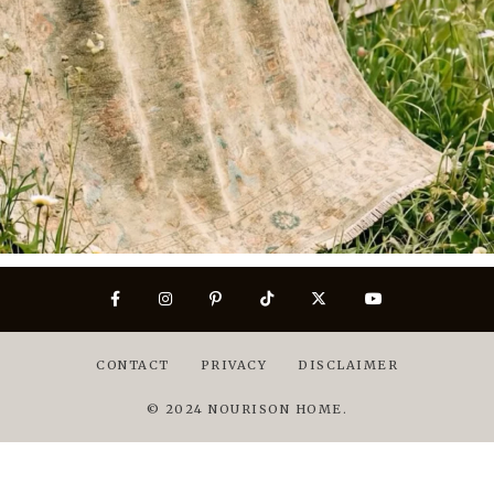
CONTACT
PRIVACY
DISCLAIMER
© 2024 NOURISON HOME.