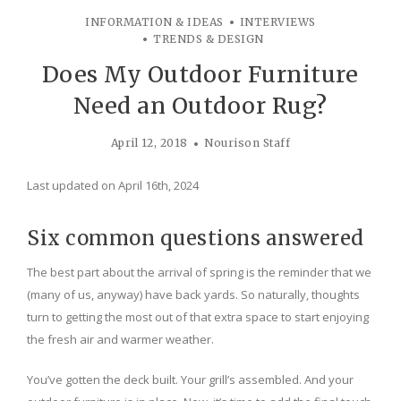
INFORMATION & IDEAS
INTERVIEWS
TRENDS & DESIGN
Does My Outdoor Furniture
Need an Outdoor Rug?
April 12, 2018
Nourison Staff
Last updated on April 16th, 2024
Six common questions answered
The best part about the arrival of spring is the reminder that we
(many of us, anyway) have back yards. So naturally, thoughts
turn to getting the most out of that extra space to start enjoying
the fresh air and warmer weather.
You’ve gotten the deck built. Your grill’s assembled. And your