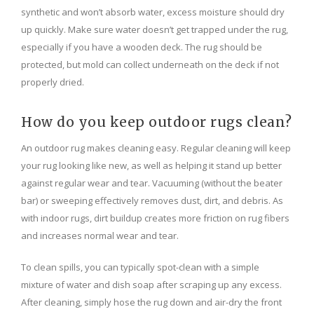
synthetic and won’t absorb water, excess moisture should dry
up quickly. Make sure water doesn’t get trapped under the rug,
especially if you have a wooden deck. The rug should be
protected, but mold can collect underneath on the deck if not
properly dried.
How do you keep outdoor rugs clean?
An outdoor rug makes cleaning easy. Regular cleaning will keep
your rug looking like new, as well as helping it stand up better
against regular wear and tear. Vacuuming (without the beater
bar) or sweeping effectively removes dust, dirt, and debris. As
with indoor rugs, dirt buildup creates more friction on rug fibers
and increases normal wear and tear.
To clean spills, you can typically spot-clean with a simple
mixture of water and dish soap after scraping up any excess.
After cleaning, simply hose the rug down and air-dry the front