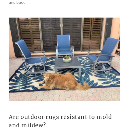
and back.
Are outdoor rugs resistant to mold
and mildew?