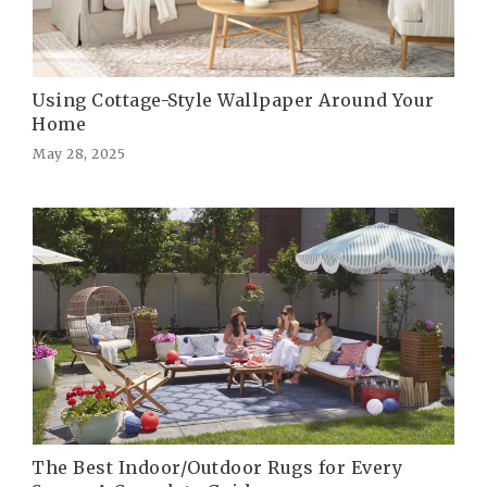
Using Cottage-Style Wallpaper Around Your
Home
May 28, 2025
The Best Indoor/Outdoor Rugs for Every