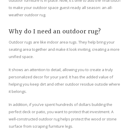
outdoor furniture is in place. Now, it’s time to add the final touch
to make your outdoor space guest-ready all season: an all-
weather outdoor rug.
Why do I need an outdoor rug?
Outdoor rugs are like indoor area rugs. They help bring your
seating area together and make it look inviting, creating a more
unified space.
It shows an attention to detail, allowing you to create a truly
personalized decor for your yard. It has the added value of
helping you keep dirt and other outdoor residue outside where
it belongs.
In addition, if you’ve spent hundreds of dollars building the
perfect deck or patio, you want to protect that investment. A
well-constructed outdoor rug helps protect the wood or stone
surface from scraping furniture legs.