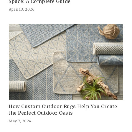
Space: A Complete Guide
April 13, 2026
How Custom Outdoor Rugs Help You Create
the Perfect Outdoor Oasis
May 7, 2024