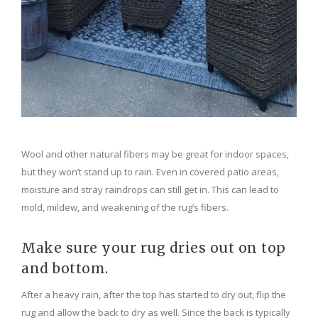
Wool and other natural fibers may be great for indoor spaces,
but they won’t stand up to rain. Even in covered patio areas,
moisture and stray raindrops can still get in. This can lead to
mold, mildew, and weakening of the rug’s fibers.
Make sure your rug dries out on top
and bottom.
After a heavy rain, after the top has started to dry out, flip the
rug and allow the back to dry as well. Since the back is typically