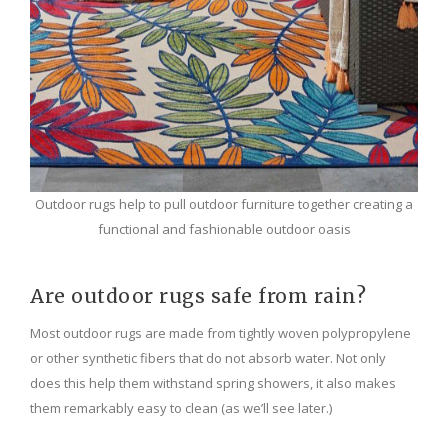
Outdoor rugs help to pull outdoor furniture together creating a
functional and fashionable outdoor oasis
Are outdoor rugs safe from rain?
Most outdoor rugs are made from tightly woven polypropylene
or other synthetic fibers that do not absorb water. Not only
does this help them withstand spring showers, it also makes
them remarkably easy to clean (as we’ll see later.)