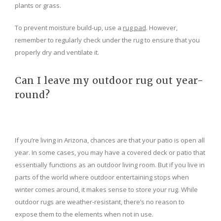
plants or grass.
To prevent moisture build-up, use a
rug pad
. However,
remember to regularly check under the rug to ensure that you
properly dry and ventilate it.
Can I leave my outdoor rug out year-
round?
If you’re living in Arizona, chances are that your patio is open all
year. In some cases, you may have a covered deck or patio that
essentially functions as an outdoor living room. But if you live in
parts of the world where outdoor entertaining stops when
winter comes around, it makes sense to store your rug. While
outdoor rugs are weather-resistant, there’s no reason to
expose them to the elements when not in use.