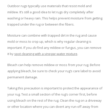
Outdoor rugs typically use materials that resist mold and
mildew. It’s still a good idea to let rugs dry completely after
washing or heavy rain. This helps prevent moisture from getting
trapped under the rug or between the fibers.
Moisture can combine with trapped dirt in the rug and cause
mold or moss to crop up, which is why regular cleaning is
important. If you
do
find any mildew or fungus, you can remove
it by
spot cleaning with a vinegar-water mixture
.
Bleach can help remove mildew or moss from your rug. Before
applying bleach, be sure to check your rug’s care label to avoid
permanent damage.
Taking this precaution is important to protect the appearance of
your rug. Test a small section of the rug’s corner first, before
using bleach on the rest of the rug. Clean the rug on a driveway
or other location where you can divert any run-off away from