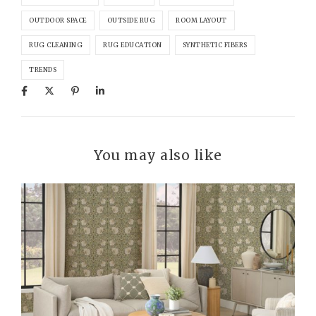
OUTDOOR SPACE
OUTSIDE RUG
ROOM LAYOUT
RUG CLEANING
RUG EDUCATION
SYNTHETIC FIBERS
TRENDS
You may also like