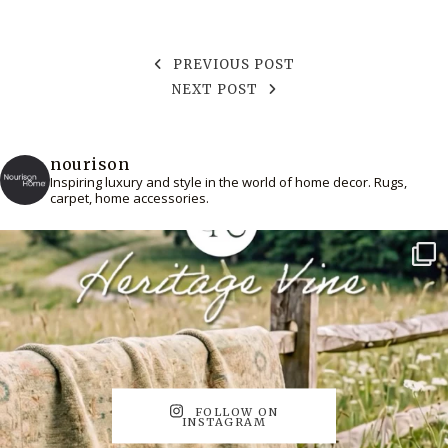
PREVIOUS POST
NEXT POST
nourison
Inspiring luxury and style in the world of home decor. Rugs,
carpet, home accessories.
FOLLOW ON
INSTAGRAM