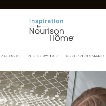
ALL POSTS
TIPS & HOW-TO
INSPIRATION GALLERY