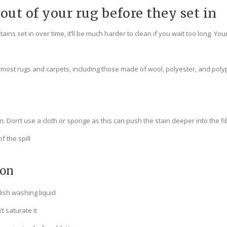
out of your rug before they set in
ns set in over time, it’ll be much harder to clean if you wait too long. Your
f most rugs and carpets, including those made of wool, polyester, and pol
. Don’t use a cloth or sponge as this can push the stain deeper into the fi
f the spill
ion
dish washing liquid
t saturate it