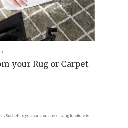
TO
om your Rug or Carpet
er. But before you panic or start moving furniture to