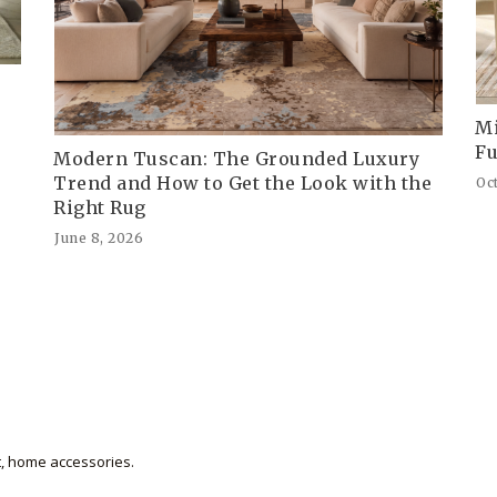
Mi
Fu
Modern Tuscan: The Grounded Luxury
Trend and How to Get the Look with the
Oc
Right Rug
June 8, 2026
et, home accessories.