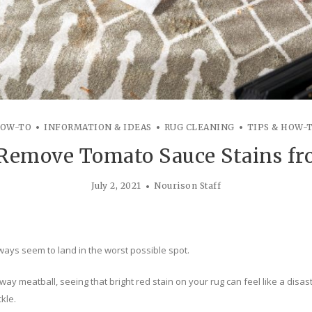
OW-TO
INFORMATION & IDEAS
RUG CLEANING
TIPS & HOW-
 Remove Tomato Sauce Stains fr
July 2, 2021
Nourison Staff
ays seem to land in the worst possible spot.
ay meatball, seeing that bright red stain on your rug can feel like a disast
kle.