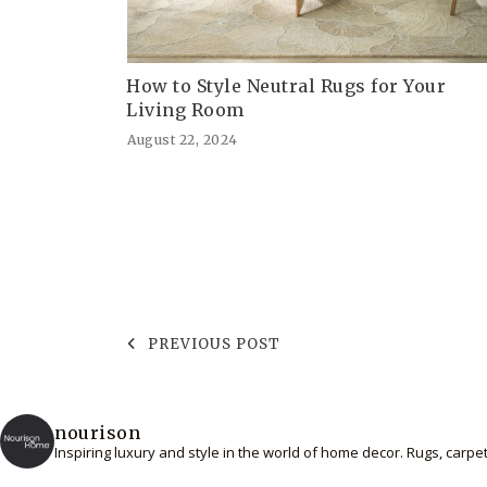
How to Style Neutral Rugs for Your
Living Room
August 22, 2024
PREVIOUS POST
nourison
Inspiring luxury and style in the world of home decor. Rugs, carp