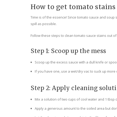
How to get tomato stains 
Time is of the essence! Since tomato sauce and soup stai
spill as possible.
Follow these steps to clean tomato sauce stains out o
Step 1: Scoop up the mess
Scoop up the excess sauce with a dull knife or spoon
If you have one, use a wet/dry vac to suck up more o
Step 2: Apply cleaning solut
Mix a solution of two cups of cool water and 1 tbsp 
Apply a generous amount to the soiled area but don’