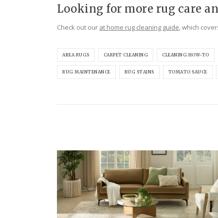
Looking for more rug care an
Check out our
at home rug cleaning guide
, which cover
AREA RUGS
CARPET CLEANING
CLEANING HOW-TO
RUG MAINTENANCE
RUG STAINS
TOMATO SAUCE