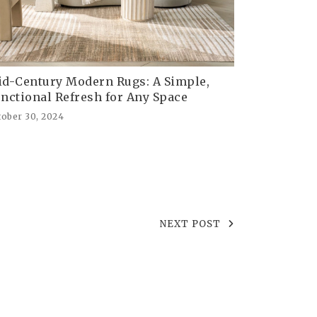
d-Century Modern Rugs: A Simple,
nctional Refresh for Any Space
tober 30, 2024
NEXT POST