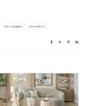
.
RUG CLEANING
RUG HOW-TO