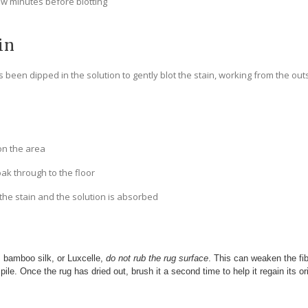
few minutes before blotting
in
 been dipped in the solution to gently blot the stain, working from the out
on the area
oak through to the floor
 the stain and the solution is absorbed
e, bamboo silk, or Luxcelle,
do not rub the rug surface
. This can weaken the f
 pile. Once the rug has dried out, brush it a second time to help it regain its or