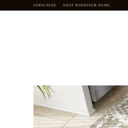
SUBSCRIBE
SHOP NOURISON HOME