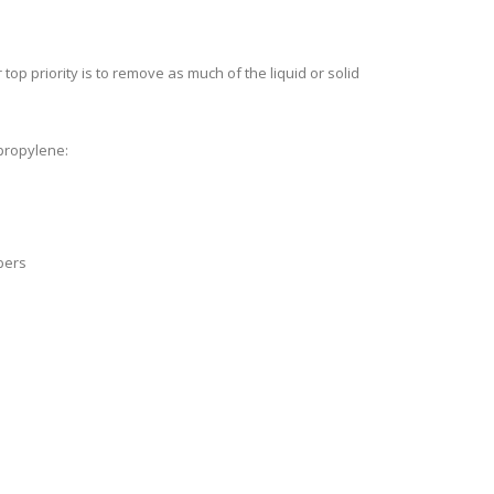
 top priority is to remove as much of the liquid or solid
ypropylene:
bers