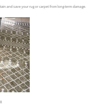
e stain and save your rug or carpet from long-term damage.
ge