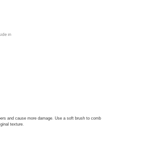
side in
ibers and cause more damage. Use a soft brush to comb
iginal texture.