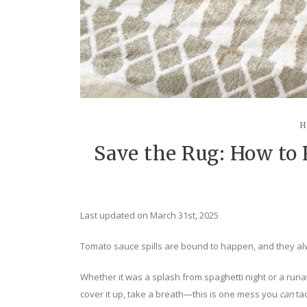
H
Save the Rug: How to
Last updated on March 31st, 2025
Tomato sauce spills are bound to happen, and they alw
Whether it was a splash from spaghetti night or a runaw
cover it up, take a breath—this is one mess you
can
tac