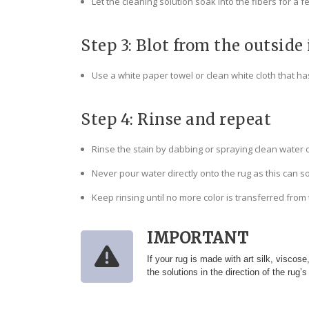
Let the cleaning solution soak into the fibers for a 
Step 3: Blot from the outside 
Use a white paper towel or clean white cloth that has
Step 4: Rinse and repeat
Rinse the stain by dabbing or spraying clean water 
Never pour water directly onto the rug as this can s
Keep rinsing until no more color is transferred from
IMPORTANT
If your rug is made with art silk, viscos
the solutions in the direction of the rug’s