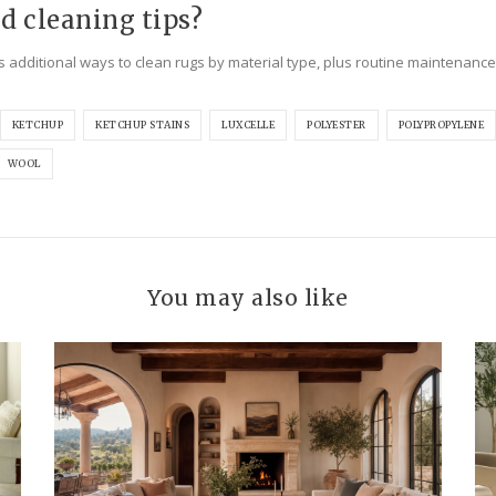
d cleaning tips?
s additional ways to clean rugs by material type, plus routine maintenance
KETCHUP
KETCHUP STAINS
LUXCELLE
POLYESTER
POLYPROPYLENE
WOOL
You may also like