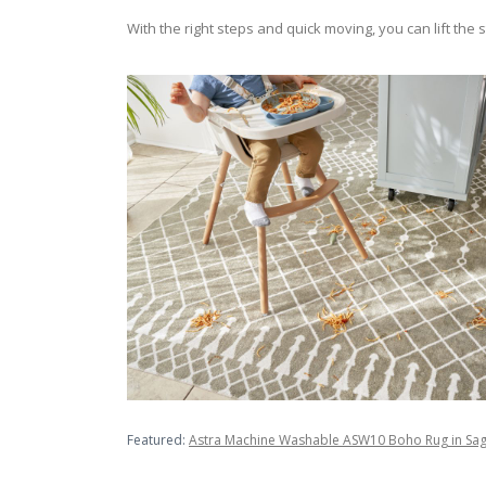
With the right steps and quick moving, you can lift th
Featured:
Astra Machine Washable ASW10 Boho Rug in Sa