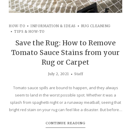
HOW-TO
INFORMATION & IDEAS
RUG CLEANING
TIPS & HOW-TO
Save the Rug: How to Remove
Tomato Sauce Stains from your
Rug or Carpet
July 2, 2021
Staff
Tomato sauce spills are bound to happen, and they always
seem to land in the worst possible spot. Whether it was a
splash from spaghetti night or a runaway meatball, seeing that
bright red stain on your rug can feel like a disaster. But before…
CONTINUE READING