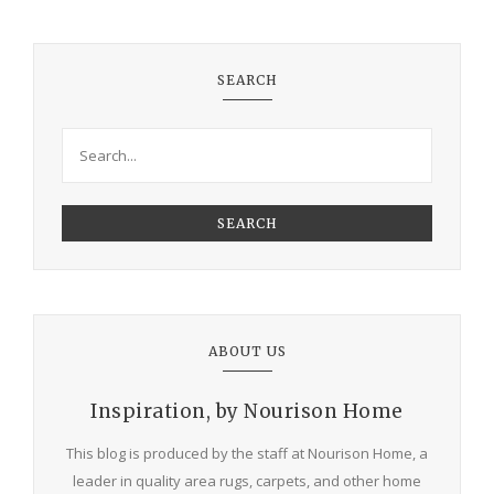
SEARCH
SEARCH
ABOUT US
Inspiration, by Nourison Home
This blog is produced by the staff at Nourison Home, a
leader in quality area rugs, carpets, and other home