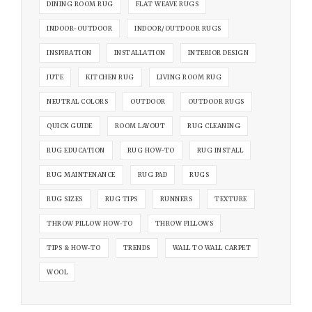
DINING ROOM RUG
FLAT WEAVE RUGS
INDOOR-OUTDOOR
INDOOR/OUTDOOR RUGS
INSPIRATION
INSTALLATION
INTERIOR DESIGN
JUTE
KITCHEN RUG
LIVING ROOM RUG
NEUTRAL COLORS
OUTDOOR
OUTDOOR RUGS
QUICK GUIDE
ROOM LAYOUT
RUG CLEANING
RUG EDUCATION
RUG HOW-TO
RUG INSTALL
RUG MAINTENANCE
RUG PAD
RUGS
RUG SIZES
RUG TIPS
RUNNERS
TEXTURE
THROW PILLOW HOW-TO
THROW PILLOWS
TIPS & HOW-TO
TRENDS
WALL TO WALL CARPET
WOOL