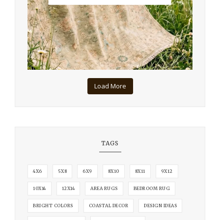
Load More
TAGS
4X6
5X8
6X9
8X10
8X11
9X12
10X14
12X14
AREA RUGS
BEDROOM RUG
BRIGHT COLORS
COASTAL DECOR
DESIGN IDEAS