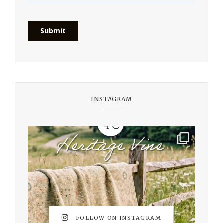
INSTAGRAM
FOLLOW ON INSTAGRAM