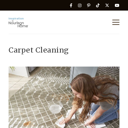
Carpet Cleaning