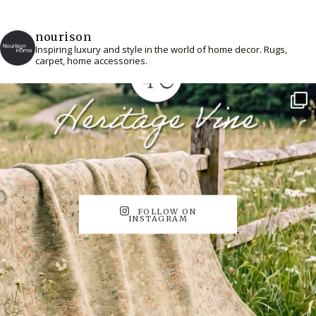
nourison
Inspiring luxury and style in the world of home decor. Rugs,
carpet, home accessories.
FOLLOW ON
INSTAGRAM