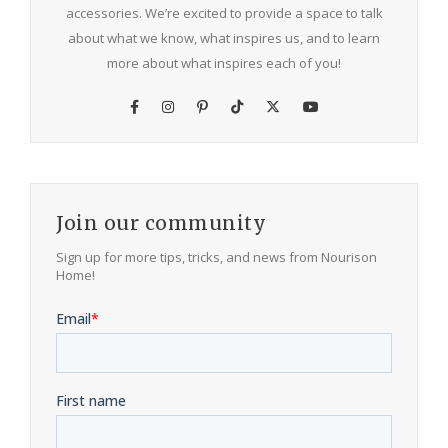
accessories. We’re excited to provide a space to talk
about what we know, what inspires us, and to learn
more about what inspires each of you!
Join our community
Sign up for more tips, tricks, and news from Nourison
Home!