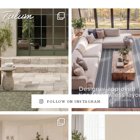
FOLLOW ON INSTAGRAM