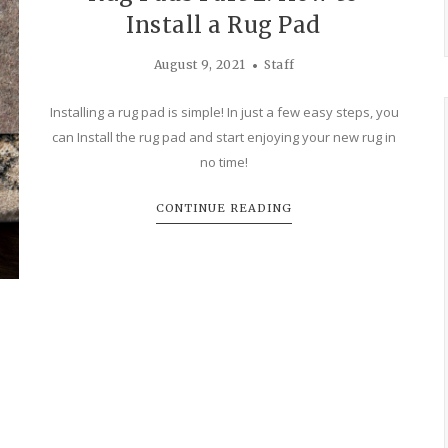
Install a Rug Pad
August 9, 2021
Staff
Installing a rug pad is simple! In just a few easy steps, you
can Install the rug pad and start enjoying your new rug in
no time!
CONTINUE READING