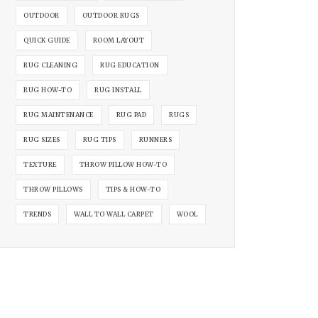
OUTDOOR
OUTDOOR RUGS
QUICK GUIDE
ROOM LAYOUT
RUG CLEANING
RUG EDUCATION
RUG HOW-TO
RUG INSTALL
RUG MAINTENANCE
RUG PAD
RUGS
RUG SIZES
RUG TIPS
RUNNERS
TEXTURE
THROW PILLOW HOW-TO
THROW PILLOWS
TIPS & HOW-TO
TRENDS
WALL TO WALL CARPET
WOOL