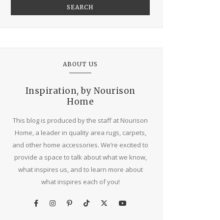
SEARCH
ABOUT US
Inspiration, by Nourison
Home
This blog is produced by the staff at Nourison
Home, a leader in quality area rugs, carpets,
and other home accessories. We’re excited to
provide a space to talk about what we know,
what inspires us, and to learn more about
what inspires each of you!