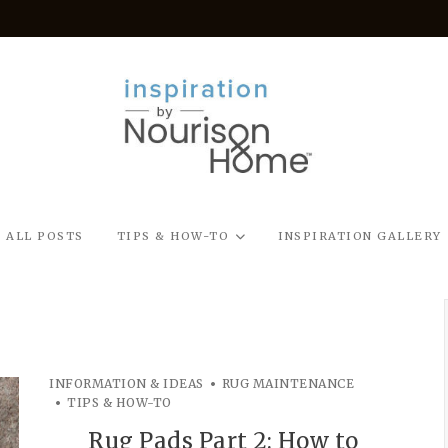
ALL POSTS
TIPS & HOW-TO
INSPIRATION GALLERY
INFORMATION & IDEAS
RUG MAINTENANCE
TIPS & HOW-TO
Rug Pads Part 2: How to