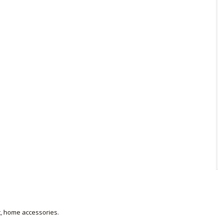
et, home accessories.