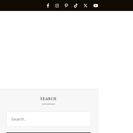
SEARCH