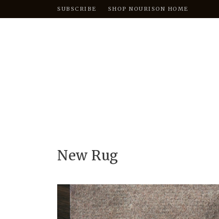
SUBSCRIBE
SHOP NOURISON HOME
New Rug