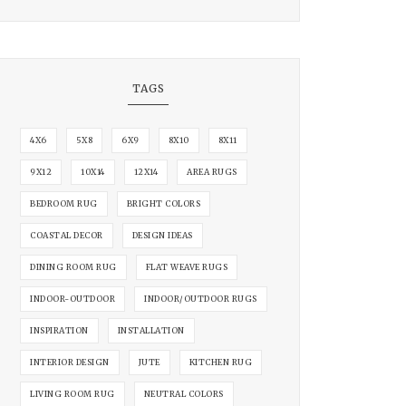
TAGS
4X6
5X8
6X9
8X10
8X11
9X12
10X14
12X14
AREA RUGS
BEDROOM RUG
BRIGHT COLORS
COASTAL DECOR
DESIGN IDEAS
DINING ROOM RUG
FLAT WEAVE RUGS
INDOOR-OUTDOOR
INDOOR/OUTDOOR RUGS
INSPIRATION
INSTALLATION
INTERIOR DESIGN
JUTE
KITCHEN RUG
LIVING ROOM RUG
NEUTRAL COLORS