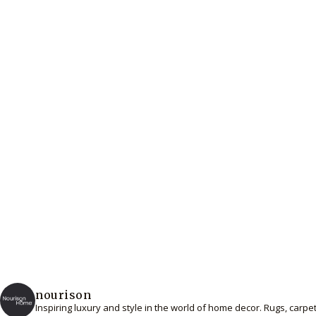
nourison
Inspiring luxury and style in the world of home decor. Rugs, carp