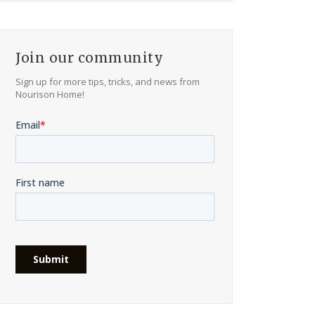
Join our community
Sign up for more tips, tricks, and news from
Nourison Home!