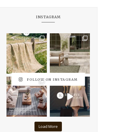
INSTAGRAM
FOLLOW ON INSTAGRAM
Load More