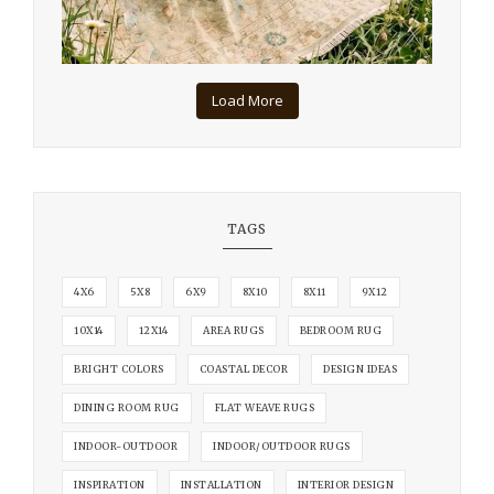
Load More
TAGS
4X6
5X8
6X9
8X10
8X11
9X12
10X14
12X14
AREA RUGS
BEDROOM RUG
BRIGHT COLORS
COASTAL DECOR
DESIGN IDEAS
DINING ROOM RUG
FLAT WEAVE RUGS
INDOOR-OUTDOOR
INDOOR/OUTDOOR RUGS
INSPIRATION
INSTALLATION
INTERIOR DESIGN