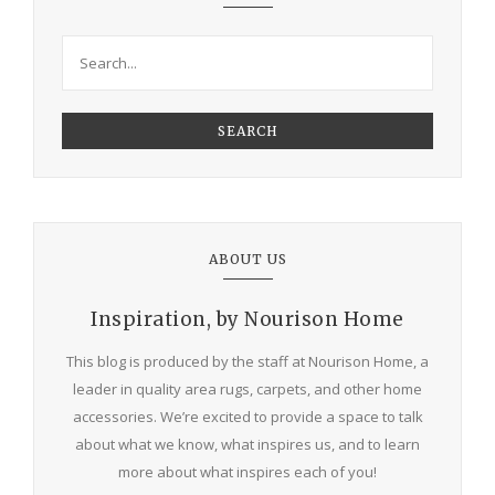
SEARCH
ABOUT US
Inspiration, by Nourison Home
This blog is produced by the staff at Nourison Home, a
leader in quality area rugs, carpets, and other home
accessories. We’re excited to provide a space to talk
about what we know, what inspires us, and to learn
more about what inspires each of you!