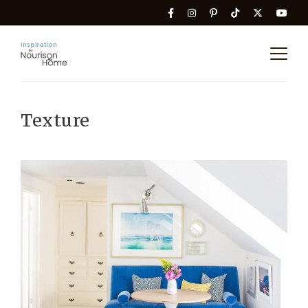
Texture