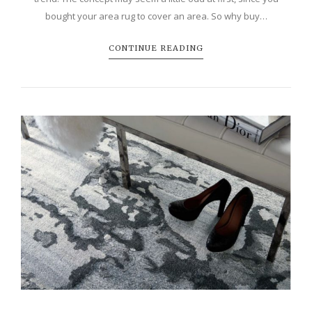
bought your area rug to cover an area. So why buy…
CONTINUE READING