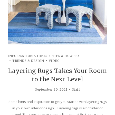
INFORMATION & IDEAS
TIPS & HOW-TO
TRENDS & DESIGN
VIDEO
Layering Rugs Takes Your Room
to the Next Level
September 30, 2021
Staff
Some hints and inspiration to get you started with layering rugs
in your own interior design… Layering rugs is a hot interior
trend. The concept may seem a little odd at first, since you