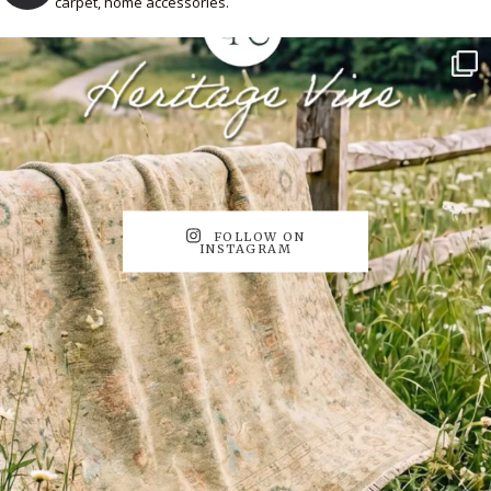
carpet, home accessories.
FOLLOW ON
INSTAGRAM