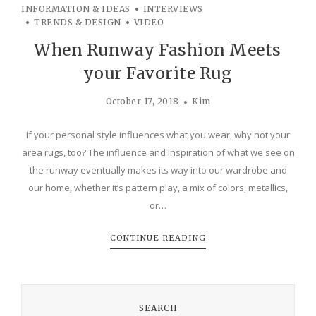
INFORMATION & IDEAS
INTERVIEWS
TRENDS & DESIGN
VIDEO
When Runway Fashion Meets
your Favorite Rug
October 17, 2018
Kim
If your personal style influences what you wear, why not your
area rugs, too? The influence and inspiration of what we see on
the runway eventually makes its way into our wardrobe and
our home, whether it’s pattern play, a mix of colors, metallics,
or…
CONTINUE READING
SEARCH