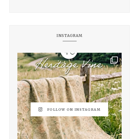
INSTAGRAM
FOLLOW ON INSTAGRAM