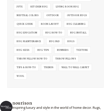
JUTE
KITCHEN RUG
LIVING ROOM RUG
NEUTRAL COLORS
OUTDOOR
OUTDOOR RUGS
QUICK GUIDE
ROOM LAYOUT
RUG CLEANING
RUG EDUCATION
RUG HOW-TO
RUG INSTALL
RUG MAINTENANCE
RUG PAD
RUGS
RUG SIZES
RUG TIPS
RUNNERS
TEXTURE
THROW PILLOW HOW-TO
THROW PILLOWS
TIPS & HOW-TO
TRENDS
WALL TO WALL CARPET
WOOL
nourison
Inspiring luxury and style in the world of home decor. Rugs,