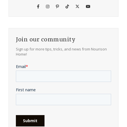
Join our community
Sign up for more tips, tricks, and news from Nourison
Home!