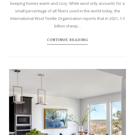
keeping homes warm and cozy. While wool only accounts for a
small percentage of all fibers used in the world today, the
International Wool Textile Organization reports that in 2021, 1.3
billion sheep…
CONTINUE READING