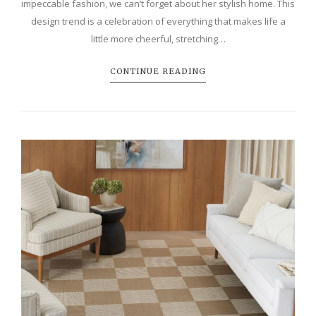
impeccable fashion, we can’t forget about her stylish home. This
design trend is a celebration of everything that makes life a
little more cheerful, stretching…
CONTINUE READING