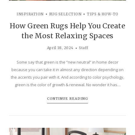
INSPIRATION
RUG SELECTION
TIPS & HOW-TO
How Green Rugs Help You Create
the Most Relaxing Spaces
April 18, 2024
Staff
Some say that green is the “new neutral” in home decor
because you can take it in almost any direction depending on
the accents you pair with it. And according to color psychology,
green is the color of growth & renewal. No wonder it has…
CONTINUE READING