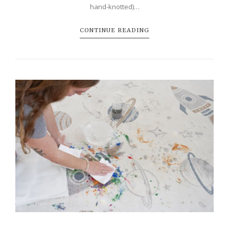
hand-knotted)…
CONTINUE READING