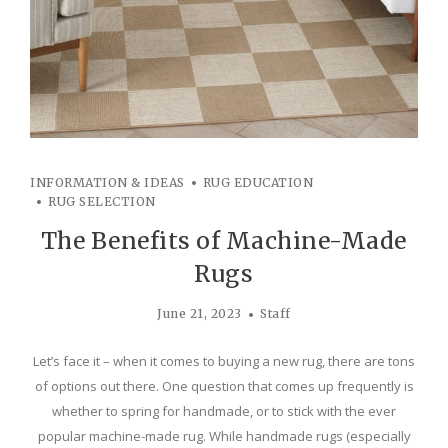
INFORMATION & IDEAS
RUG EDUCATION
RUG SELECTION
The Benefits of Machine-Made
Rugs
June 21, 2023
Staff
Let’s face it – when it comes to buying a new rug, there are tons
of options out there. One question that comes up frequently is
whether to spring for handmade, or to stick with the ever
popular machine-made rug. While handmade rugs (especially