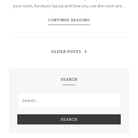
your room, furniture layout and how you use the room are…
CONTINUE READING
OLDER POSTS
SEARCH
SEARCH