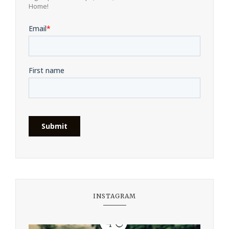
Home!
INSTAGRAM