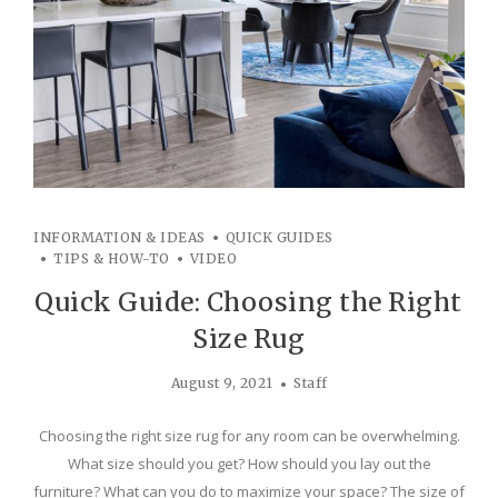
INFORMATION & IDEAS
QUICK GUIDES
TIPS & HOW-TO
VIDEO
Quick Guide: Choosing the Right
Size Rug
August 9, 2021
Staff
Choosing the right size rug for any room can be overwhelming.
What size should you get? How should you lay out the
furniture? What can you do to maximize your space? The size of