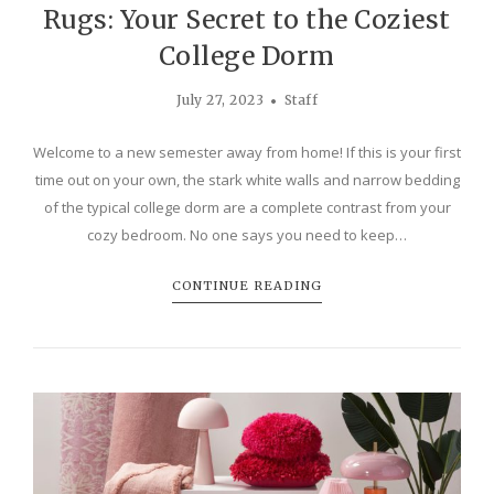
Rugs: Your Secret to the Coziest
College Dorm
July 27, 2023
Staff
Welcome to a new semester away from home! If this is your first
time out on your own, the stark white walls and narrow bedding
of the typical college dorm are a complete contrast from your
cozy bedroom. No one says you need to keep…
CONTINUE READING