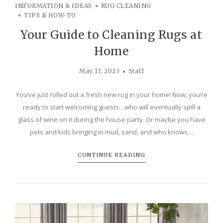
INFORMATION & IDEAS
RUG CLEANING
TIPS & HOW-TO
Your Guide to Cleaning Rugs at
Home
May 17, 2023
Staff
You’ve just rolled out a fresh new rug in your home! Now, you’re
ready to start welcoming guests…who will eventually spill a
glass of wine on it during the house party. Or maybe you have
pets and kids bringing in mud, sand, and who knows…
CONTINUE READING