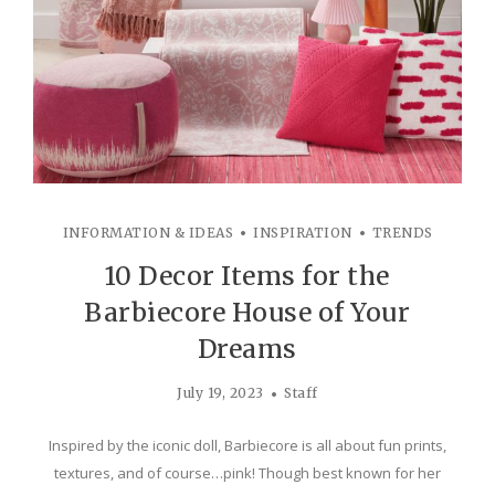
INFORMATION & IDEAS
INSPIRATION
TRENDS
10 Decor Items for the
Barbiecore House of Your
Dreams
July 19, 2023
Staff
Inspired by the iconic doll, Barbiecore is all about fun prints,
textures, and of course…pink! Though best known for her