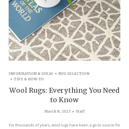
INFORMATION & IDEAS
RUG SELECTION
TIPS & HOW-TO
Wool Rugs: Everything You Need
to Know
March 8, 2023
Staff
For thousands of years, wool rugs have been a go-to source for