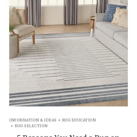
INFORMATION & IDEAS
RUG EDUCATION
RUG SELECTION