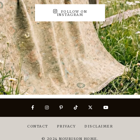
FOLLOW ON
INSTAGRAM
CONTACT
PRIVACY
DISCLAIMER
© 2024 NOURISON HOME.