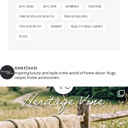
RUG SIZES
RUG TIPS
RUNNERS
TEXTURE
THROW PILLOW HOW-TO
THROW PILLOWS
TIPS & HOW-TO
TRENDS
WALL TO WALL CARPET
WOOL
nourison
Inspiring luxury and style in the world of home decor. Rugs,
carpet, home accessories.