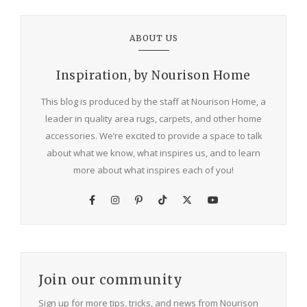
ABOUT US
Inspiration, by Nourison Home
This blog is produced by the staff at Nourison Home, a
leader in quality area rugs, carpets, and other home
accessories. We’re excited to provide a space to talk
about what we know, what inspires us, and to learn
more about what inspires each of you!
Join our community
Sign up for more tips, tricks, and news from Nourison