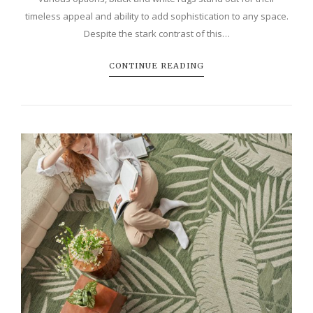
timeless appeal and ability to add sophistication to any space.
Despite the stark contrast of this…
CONTINUE READING