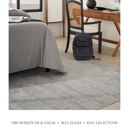
INFORMATION & IDEAS
RUG IDEAS
RUG SELECTION