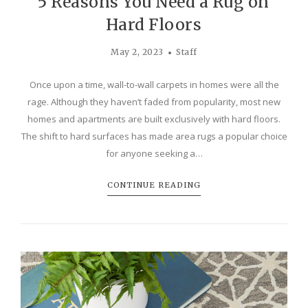
5 Reasons You Need a Rug on
Hard Floors
May 2, 2023
Staff
Once upon a time, wall-to-wall carpets in homes were all the
rage. Although they haven’t faded from popularity, most new
homes and apartments are built exclusively with hard floors.
The shift to hard surfaces has made area rugs a popular choice
for anyone seeking a…
CONTINUE READING