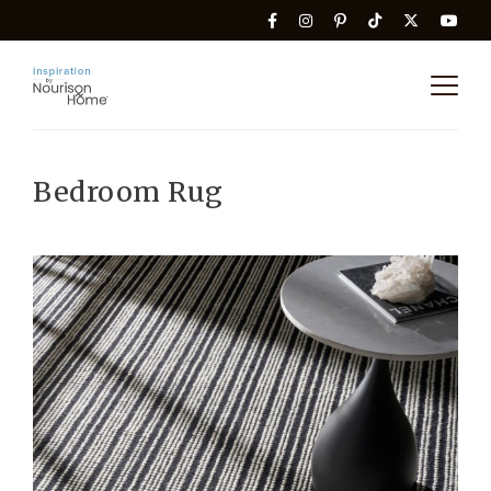
Bedroom Rug