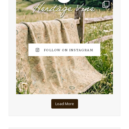
FOLLOW ON INSTAGRAM
Load More