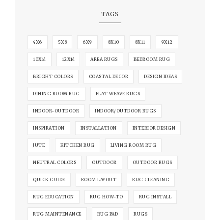
TAGS
4X6
5X8
6X9
8X10
8X11
9X12
10X14
12X14
AREA RUGS
BEDROOM RUG
BRIGHT COLORS
COASTAL DECOR
DESIGN IDEAS
DINING ROOM RUG
FLAT WEAVE RUGS
INDOOR-OUTDOOR
INDOOR/OUTDOOR RUGS
INSPIRATION
INSTALLATION
INTERIOR DESIGN
JUTE
KITCHEN RUG
LIVING ROOM RUG
NEUTRAL COLORS
OUTDOOR
OUTDOOR RUGS
QUICK GUIDE
ROOM LAYOUT
RUG CLEANING
RUG EDUCATION
RUG HOW-TO
RUG INSTALL
RUG MAINTENANCE
RUG PAD
RUGS