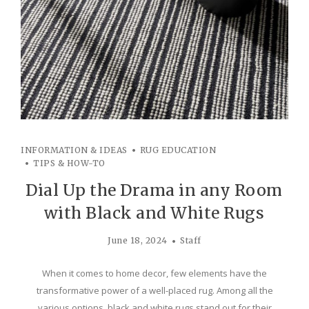
INFORMATION & IDEAS
RUG EDUCATION
TIPS & HOW-TO
Dial Up the Drama in any Room
with Black and White Rugs
June 18, 2024
Staff
When it comes to home decor, few elements have the
transformative power of a well-placed rug. Among all the
various options, black and white rugs stand out for their