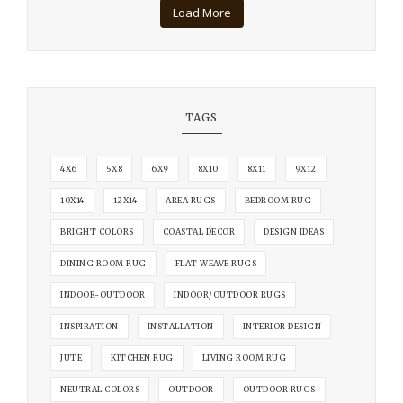
Load More
TAGS
4X6
5X8
6X9
8X10
8X11
9X12
10X14
12X14
AREA RUGS
BEDROOM RUG
BRIGHT COLORS
COASTAL DECOR
DESIGN IDEAS
DINING ROOM RUG
FLAT WEAVE RUGS
INDOOR-OUTDOOR
INDOOR/OUTDOOR RUGS
INSPIRATION
INSTALLATION
INTERIOR DESIGN
JUTE
KITCHEN RUG
LIVING ROOM RUG
NEUTRAL COLORS
OUTDOOR
OUTDOOR RUGS