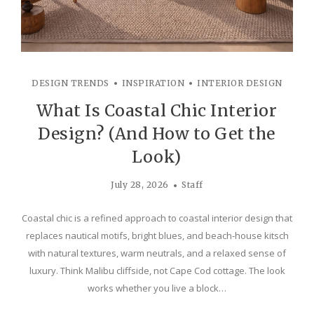
DESIGN TRENDS
INSPIRATION
INTERIOR DESIGN
What Is Coastal Chic Interior
Design? (And How to Get the
Look)
July 28, 2026
Staff
Coastal chic is a refined approach to coastal interior design that
replaces nautical motifs, bright blues, and beach-house kitsch
with natural textures, warm neutrals, and a relaxed sense of
luxury. Think Malibu cliffside, not Cape Cod cottage. The look
works whether you live a block…