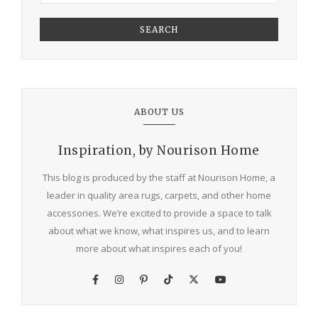
SEARCH
ABOUT US
Inspiration, by Nourison Home
This blog is produced by the staff at Nourison Home, a
leader in quality area rugs, carpets, and other home
accessories. We’re excited to provide a space to talk
about what we know, what inspires us, and to learn
more about what inspires each of you!