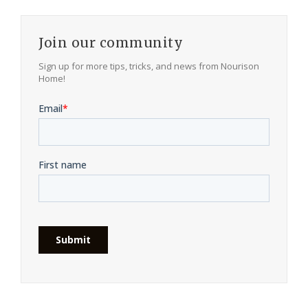
Join our community
Sign up for more tips, tricks, and news from Nourison
Home!