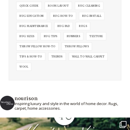
QUICK GUIDE
ROOM LAYOUT
RUG CLEANING
RUG EDUCATION
RUG HOW-TO
RUG INSTALL
RUG MAINTENANCE
RUG PAD
RUGS
RUG SIZES
RUG TIPS
RUNNERS
TEXTURE
THROW PILLOW HOW-TO
THROW PILLOWS
TIPS & HOW-TO
TRENDS
WALL TO WALL CARPET
WOOL
nourison
Inspiring luxury and style in the world of home decor. Rugs,
carpet, home accessories.