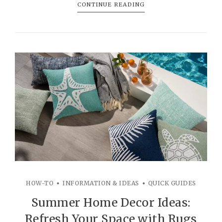
CONTINUE READING
HOW-TO
INFORMATION & IDEAS
QUICK GUIDES
Summer Home Decor Ideas:
Refresh Your Space with Rugs