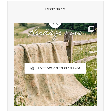
INSTAGRAM
FOLLOW ON INSTAGRAM