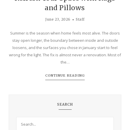
and Pillows
June 23, 2026
Staff
Summer is the season when home feels most alive. The doors
stay open longer, the boundary between inside and outside
loosens, and the surfaces you chose in January start to feel
wrong for the light. The fix is almost never a renovation. Most of
the…
CONTINUE READING
SEARCH