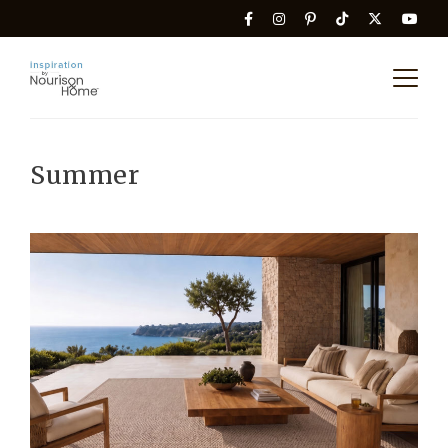
Summer