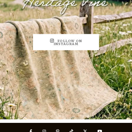
FOLLOW ON
INSTAGRAM