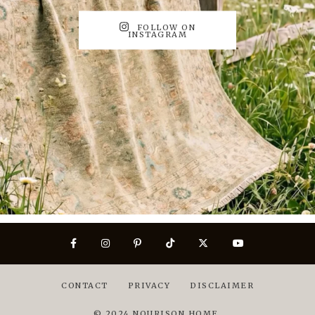
FOLLOW ON
INSTAGRAM
CONTACT
PRIVACY
DISCLAIMER
© 2024 NOURISON HOME.