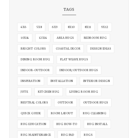
TAGS
4X6
5X8
6X9
8X10
8X11
9X12
10X14
12X14
AREA RUGS
BEDROOM RUG
BRIGHT COLORS
COASTAL DECOR
DESIGN IDEAS
DINING ROOM RUG
FLAT WEAVE RUGS
INDOOR-OUTDOOR
INDOOR/OUTDOOR RUGS
INSPIRATION
INSTALLATION
INTERIOR DESIGN
JUTE
KITCHEN RUG
LIVING ROOM RUG
NEUTRAL COLORS
OUTDOOR
OUTDOOR RUGS
QUICK GUIDE
ROOM LAYOUT
RUG CLEANING
RUG EDUCATION
RUG HOW-TO
RUG INSTALL
RUG MAINTENANCE
RUG PAD
RUGS