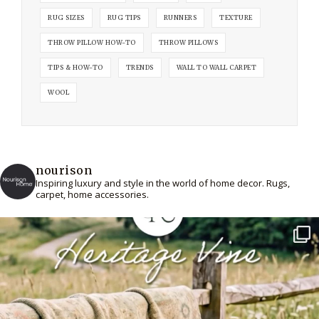
RUG SIZES
RUG TIPS
RUNNERS
TEXTURE
THROW PILLOW HOW-TO
THROW PILLOWS
TIPS & HOW-TO
TRENDS
WALL TO WALL CARPET
WOOL
nourison
Inspiring luxury and style in the world of home decor. Rugs,
carpet, home accessories.