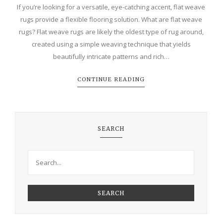
If you’re looking for a versatile, eye-catching accent, flat weave
rugs provide a flexible flooring solution. What are flat weave
rugs? Flat weave rugs are likely the oldest type of rug around,
created using a simple weaving technique that yields
beautifully intricate patterns and rich…
CONTINUE READING
SEARCH
SEARCH