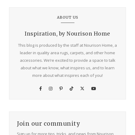
ABOUT US
Inspiration, by Nourison Home
This blog is produced by the staff at Nourison Home, a
leader in quality area rugs, carpets, and other home
accessories. We’re excited to provide a space to talk
about what we know, what inspires us, and to learn
more about what inspires each of you!
Join our community
Sign up for more tips, tricks, and news from Nourison