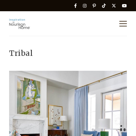
Tribal