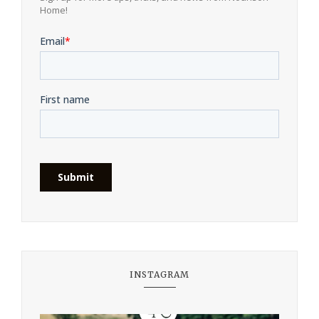
Home!
INSTAGRAM