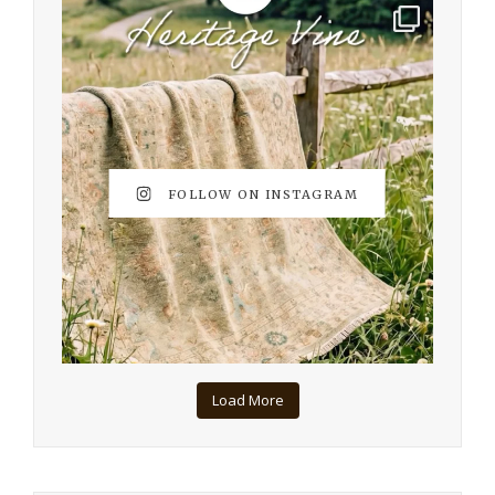
FOLLOW ON INSTAGRAM
Load More