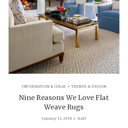
INFORMATION & IDEAS
TRENDS & DESIGN
Nine Reasons We Love Flat
Weave Rugs
January 15, 2018
Staff