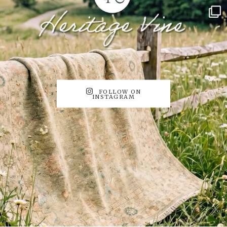
FOLLOW ON
INSTAGRAM