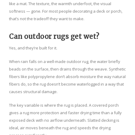
like a mat. The texture, the warmth underfoot, the visual
softness — gone. For most people decorating a deck or porch,
that’s not the tradeoff they want to make.
Can outdoor rugs get wet?
Yes, and they’re built for it.
When rain falls on a well-made outdoor rug, the water briefly
beads on the surface, then drains through the weave. Synthetic
fibers like polypropylene don’t absorb moisture the way natural
fibers do, so the rug doesn’t become waterlogged in a way that
causes structural damage.
The key variable is where the rug is placed. A covered porch
gives a rug more protection and faster drying time than a fully
exposed deck with no airflow underneath. Slatted decking is
ideal, air moves beneath the rug and speeds the drying