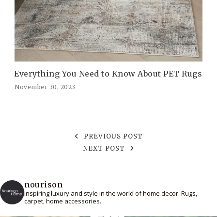
Everything You Need to Know About PET Rugs
November 30, 2023
PREVIOUS POST
NEXT POST
nourison
Inspiring luxury and style in the world of home decor. Rugs,
carpet, home accessories.