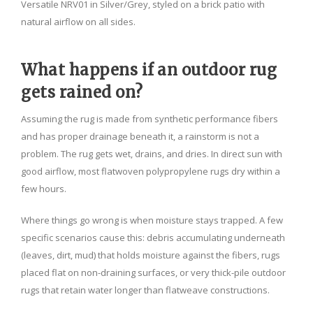
Versatile NRV01 in Silver/Grey, styled on a brick patio with
natural airflow on all sides.
What happens if an outdoor rug
gets rained on?
Assuming the rug is made from synthetic performance fibers
and has proper drainage beneath it, a rainstorm is not a
problem. The rug gets wet, drains, and dries. In direct sun with
good airflow, most flatwoven polypropylene rugs dry within a
few hours.
Where things go wrong is when moisture stays trapped. A few
specific scenarios cause this: debris accumulating underneath
(leaves, dirt, mud) that holds moisture against the fibers, rugs
placed flat on non-draining surfaces, or very thick-pile outdoor
rugs that retain water longer than flatweave constructions.