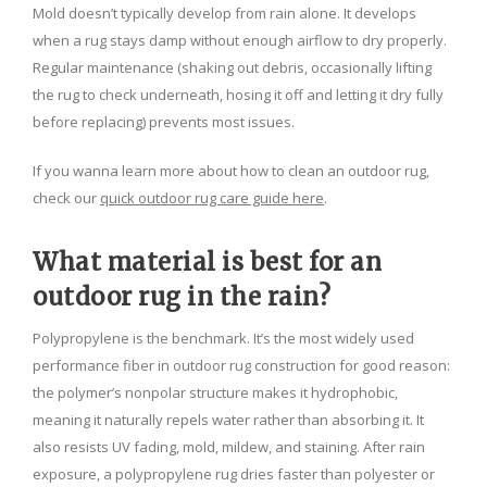
Mold doesn’t typically develop from rain alone. It develops
when a rug stays damp without enough airflow to dry properly.
Regular maintenance (shaking out debris, occasionally lifting
the rug to check underneath, hosing it off and letting it dry fully
before replacing) prevents most issues.
If you wanna learn more about how to clean an outdoor rug,
check our
quick outdoor rug care guide here
.
What material is best for an
outdoor rug in the rain?
Polypropylene is the benchmark. It’s the most widely used
performance fiber in outdoor rug construction for good reason:
the polymer’s nonpolar structure makes it hydrophobic,
meaning it naturally repels water rather than absorbing it. It
also resists UV fading, mold, mildew, and staining. After rain
exposure, a polypropylene rug dries faster than polyester or