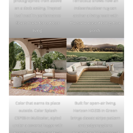
photographed from above
Terracotta shows how an
on a deck setting. Tropical
indoor/outdoor rug can
leaf motif in performance
anchor a living room with
fibers made for outdoor
the same ease it brings to a
living.
porch.
Color that earns its place
Built for open-air living.
outside. Color Splash
Horizon HOZ05 in Green
CSP06 in Multicolor, styled
brings classic stripe pattern
under a covered loggia with
and polypropylene
tropical greenery and teak
durability to fully exposed