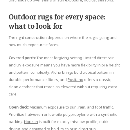
that holds up over years of sun exposure, not just seasons.
Outdoor rugs for every space:
what to look for
The right construction depends on where the rug is going and
how much exposure it faces.
Covered porch:
The most forgiving setting. Limited direct rain
and UV exposure means you have more flexibility in pile height
and pattern complexity.
Aloha
brings bold tropical pattern in
durable performance fibers, and
Positano
offers a classic,
clean aesthetic that reads as elevated without requiring extra
care.
Open deck:
Maximum exposure to sun, rain, and foot traffic.
Prioritize flatwoven or low-pile polypropylene with a synthetic
backing.
Horizon
is built for exactly this: low-profile, quick-
drying, and designed to hold its color in direct sun.