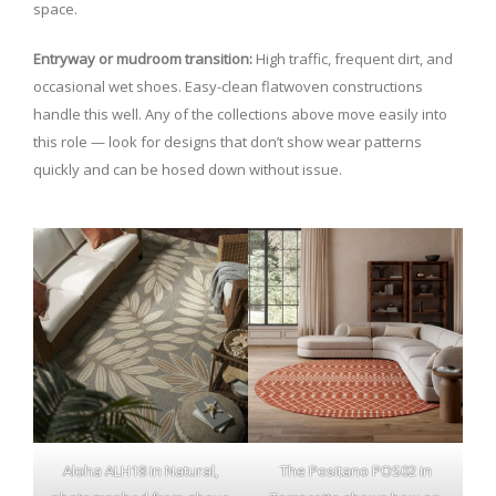
space.
Entryway or mudroom transition:
High traffic, frequent dirt, and
occasional wet shoes. Easy-clean flatwoven constructions
handle this well. Any of the collections above move easily into
this role — look for designs that don’t show wear patterns
quickly and can be hosed down without issue.
Aloha ALH18 in Natural,
The Positano POS02 in