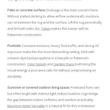
Patio or concrete surface:
Drainage is the main concern here.
Without slatted decking to allow airflow underneath, moisture
can sit between the rug and the surface. Lift the rug periodically
and let both sides dry.
Tulum
makes this easier with its
flatwoven construction.
Poolside:
Constant moisture, heavy foot traffic, and strong UV
exposure make this the most demanding setting. Stick with
solution-dyed polypropylene in a low-pile or flatwoven
construction.
Color Splash
and
Garden Oasis
both bring the
visual energy a pool area calls for without compromising on
durability.
Sunroom or covered outdoor living space:
Protected from rain
but often bright with indirect light. Indoor/outdoor rugs bridge
the gap between indoor softness and outdoor practicality.
Nourison Home Versatile
is a natural fit for this in-between