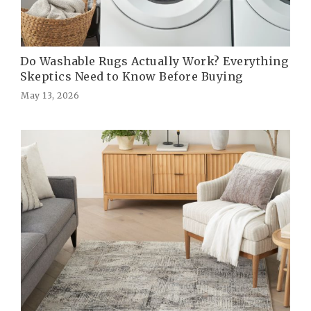
Do Washable Rugs Actually Work? Everything
Skeptics Need to Know Before Buying
May 13, 2026