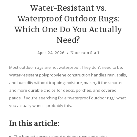
Water-Resistant vs.
Waterproof Outdoor Rugs:
Which One Do You Actually
Need?
April 24, 2026
Nourison Staff
Most outdoor rugs are not waterproof. They don’t need to be.
Water-resistant polypropylene construction handles rain, spills,
and humidity without trapping moisture, making it the smarter
and more durable choice for decks, porches, and covered
patios. If you’re searching for a “waterproof outdoor rug,” what
you actually want is probably this.
In this article:
The honest answer about outdoor rugs and water