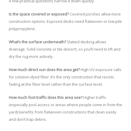
A few practical questions narrow it down quickly.
Is the space covered or exposed?
Covered porches allow more
construction options. Exposed decks need flatwoven or low-pile
polypropylene.
What’s the surface underneath?
Slatted decking allows
drainage. Solid concrete or tile doesn’t, so you’ll need to lift and
dry the rug more actively.
How much direct sun does the area get?
High UV exposure calls
for solution-dyed fiber. It’s the only construction that resists
fading at the fiber level rather than the surface level.
How much foot traffic does this area see?
Higher traffic
(especially pool access or areas where people come in from the
yard) benefits from flatwoven constructions that clean easily
and don’t trap debris.