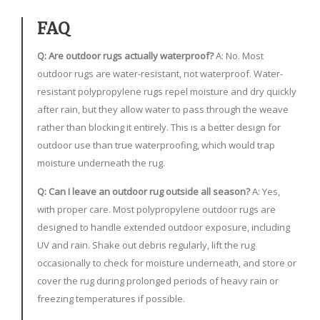
FAQ
Q: Are outdoor rugs actually waterproof?
A: No. Most
outdoor rugs are water-resistant, not waterproof. Water-
resistant polypropylene rugs repel moisture and dry quickly
after rain, but they allow water to pass through the weave
rather than blocking it entirely. This is a better design for
outdoor use than true waterproofing, which would trap
moisture underneath the rug.
Q: Can I leave an outdoor rug outside all season?
A: Yes,
with proper care. Most polypropylene outdoor rugs are
designed to handle extended outdoor exposure, including
UV and rain. Shake out debris regularly, lift the rug
occasionally to check for moisture underneath, and store or
cover the rug during prolonged periods of heavy rain or
freezing temperatures if possible.