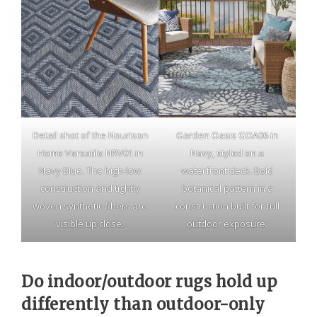
Detail shot of the Nourison
Garden Oasis GOA06 in
Home Versatile NRV01 in
Navy, styled on a
Navy Blue. The high-low
waterfront deck. Bold
construction and tightly
botanical pattern in a
woven synthetic fibers are
construction built for full
visible up close.
outdoor exposure.
Do indoor/outdoor rugs hold up
differently than outdoor-only