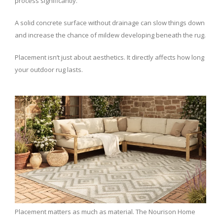
process significantly.
A solid concrete surface without drainage can slow things down
and increase the chance of mildew developing beneath the rug.
Placement isn’t just about aesthetics. It directly affects how long
your outdoor rug lasts.
Placement matters as much as material. The Nourison Home