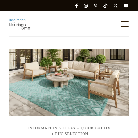
INFORMATION & IDEAS
QUICK GUIDES
RUG SELECTION