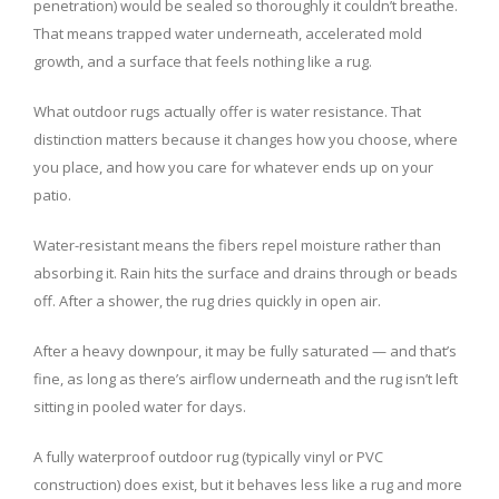
penetration) would be sealed so thoroughly it couldn’t breathe.
That means trapped water underneath, accelerated mold
growth, and a surface that feels nothing like a rug.
What outdoor rugs actually offer is water resistance. That
distinction matters because it changes how you choose, where
you place, and how you care for whatever ends up on your
patio.
Water-resistant means the fibers repel moisture rather than
absorbing it. Rain hits the surface and drains through or beads
off. After a shower, the rug dries quickly in open air.
After a heavy downpour, it may be fully saturated — and that’s
fine, as long as there’s airflow underneath and the rug isn’t left
sitting in pooled water for days.
A fully waterproof outdoor rug (typically vinyl or PVC
construction) does exist, but it behaves less like a rug and more