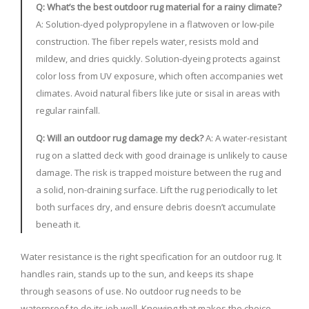
Q: What’s the best outdoor rug material for a rainy climate?
A: Solution-dyed polypropylene in a flatwoven or low-pile
construction. The fiber repels water, resists mold and
mildew, and dries quickly. Solution-dyeing protects against
color loss from UV exposure, which often accompanies wet
climates. Avoid natural fibers like jute or sisal in areas with
regular rainfall.
Q: Will an outdoor rug damage my deck?
A: A water-resistant
rug on a slatted deck with good drainage is unlikely to cause
damage. The risk is trapped moisture between the rug and
a solid, non-draining surface. Lift the rug periodically to let
both surfaces dry, and ensure debris doesn’t accumulate
beneath it.
Water resistance is the right specification for an outdoor rug. It
handles rain, stands up to the sun, and keeps its shape
through seasons of use. No outdoor rug needs to be
waterproof to do its job well. Knowing that makes the choice