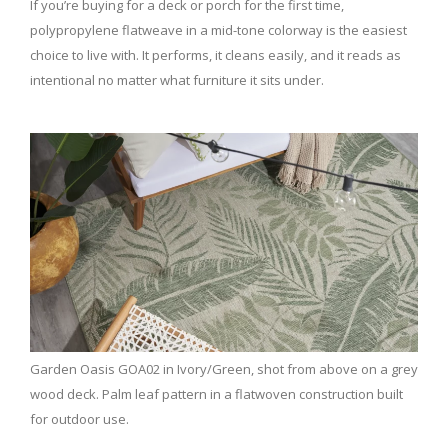
If you’re buying for a deck or porch for the first time,
polypropylene flatweave in a mid-tone colorway is the easiest
choice to live with. It performs, it cleans easily, and it reads as
intentional no matter what furniture it sits under.
Garden Oasis GOA02 in Ivory/Green, shot from above on a grey
wood deck. Palm leaf pattern in a flatwoven construction built
for outdoor use.