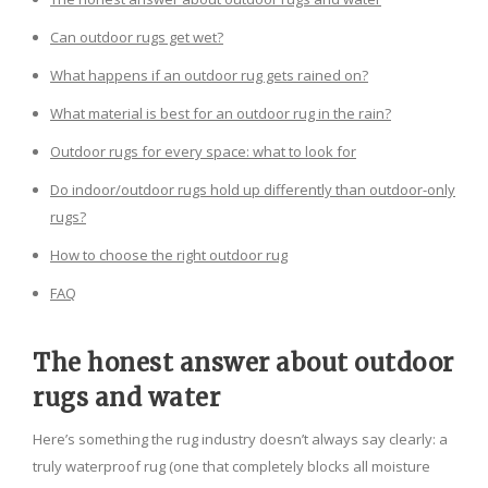
Can outdoor rugs get wet?
What happens if an outdoor rug gets rained on?
What material is best for an outdoor rug in the rain?
Outdoor rugs for every space: what to look for
Do indoor/outdoor rugs hold up differently than outdoor-only
rugs?
How to choose the right outdoor rug
FAQ
The honest answer about outdoor
rugs and water
Here’s something the rug industry doesn’t always say clearly: a
truly waterproof rug (one that completely blocks all moisture