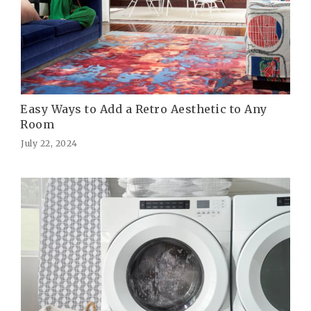
Easy Ways to Add a Retro Aesthetic to Any
Room
July 22, 2024