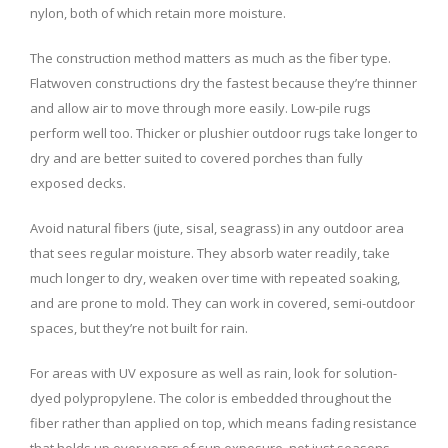
nylon, both of which retain more moisture.
The construction method matters as much as the fiber type.
Flatwoven constructions dry the fastest because they’re thinner
and allow air to move through more easily. Low-pile rugs
perform well too. Thicker or plushier outdoor rugs take longer to
dry and are better suited to covered porches than fully
exposed decks.
Avoid natural fibers (jute, sisal, seagrass) in any outdoor area
that sees regular moisture. They absorb water readily, take
much longer to dry, weaken over time with repeated soaking,
and are prone to mold. They can work in covered, semi-outdoor
spaces, but they’re not built for rain.
For areas with UV exposure as well as rain, look for solution-
dyed polypropylene. The color is embedded throughout the
fiber rather than applied on top, which means fading resistance