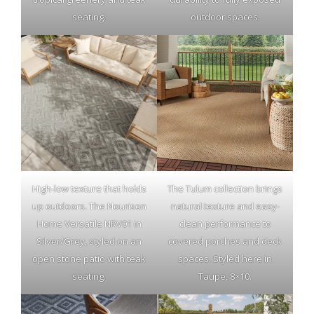
seating.
outdoor spaces.
High-low texture that holds
The Tulum collection brings
up outdoors. The Nourison
natural texture and easy-
Home Versatile NRV01 in
clean performance to
Silver/Grey, styled on an
covered porches and deck
open stone patio with teak
spaces. Styled here in
seating.
Taupe, 8×10.