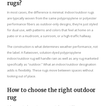
rugs?
In most cases, the difference is minimal. Indoor/outdoor rugs
are typically woven from the same polypropylene or polyester
performance fibers as outdoor-only designs, they’re just styled
for dual use, with patterns and colors that feel at home on a
patio or in a mudroom, a sunroom, or a high-traffic hallway.
The construction is what determines weather performance, not
the label. A flatwoven, solution-dyed polypropylene
indoor/outdoor rug will handle rain as well as any rug marketed
specifically as “outdoor.” What an indoor/outdoor designation
adds is flexibility. These rugs move between spaces without
looking out of place.
How to choose the right outdoor
rug