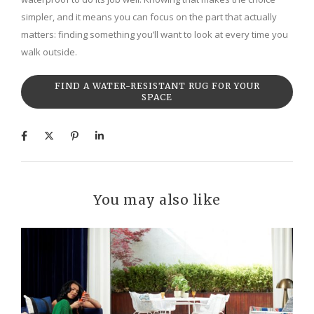
simpler, and it means you can focus on the part that actually
matters: finding something you’ll want to look at every time you
walk outside.
FIND A WATER-RESISTANT RUG FOR YOUR
SPACE
You may also like