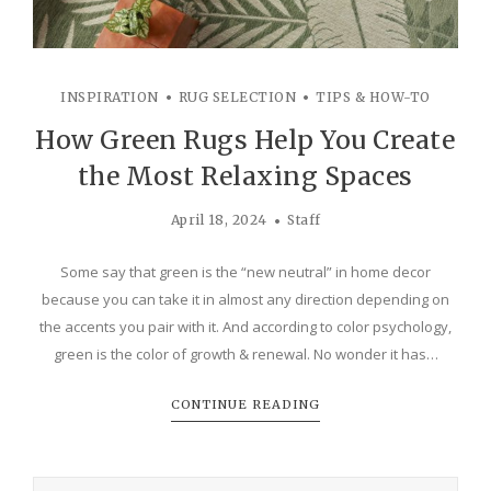
INSPIRATION
RUG SELECTION
TIPS & HOW-TO
How Green Rugs Help You Create
the Most Relaxing Spaces
April 18, 2024
Staff
Some say that green is the “new neutral” in home decor
because you can take it in almost any direction depending on
the accents you pair with it. And according to color psychology,
green is the color of growth & renewal. No wonder it has…
CONTINUE READING