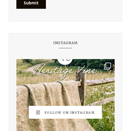
INSTAGRAM
FOLLOW ON INSTAGRAM