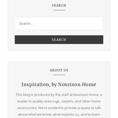
SEARCH
SEARCH
ABOUT US
Inspiration, by Nourison Home
This blog is produced by the staff at Nourison Home, a
leader in quality area rugs, carpets, and other home
accessories. We’re excited to provide a space to talk
about what we know, what inspires us, and to learn