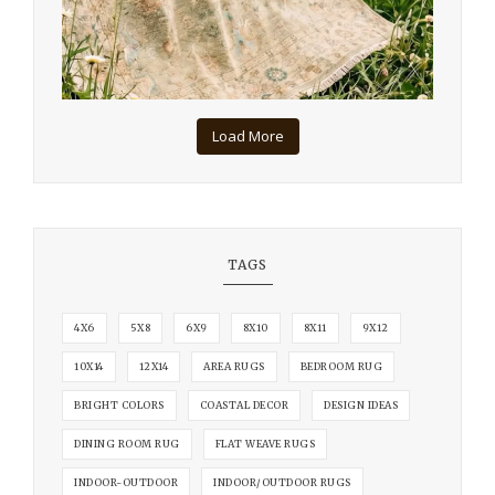
Load More
TAGS
4X6
5X8
6X9
8X10
8X11
9X12
10X14
12X14
AREA RUGS
BEDROOM RUG
BRIGHT COLORS
COASTAL DECOR
DESIGN IDEAS
DINING ROOM RUG
FLAT WEAVE RUGS
INDOOR-OUTDOOR
INDOOR/OUTDOOR RUGS