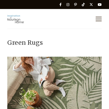
Green Rugs