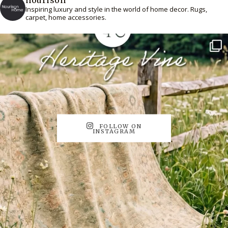
Inspiring luxury and style in the world of home decor. Rugs,
carpet, home accessories.
FOLLOW ON
INSTAGRAM