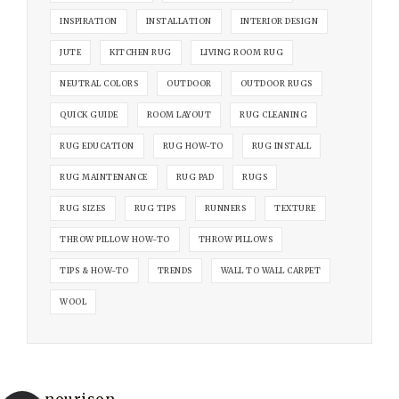
INSPIRATION
INSTALLATION
INTERIOR DESIGN
JUTE
KITCHEN RUG
LIVING ROOM RUG
NEUTRAL COLORS
OUTDOOR
OUTDOOR RUGS
QUICK GUIDE
ROOM LAYOUT
RUG CLEANING
RUG EDUCATION
RUG HOW-TO
RUG INSTALL
RUG MAINTENANCE
RUG PAD
RUGS
RUG SIZES
RUG TIPS
RUNNERS
TEXTURE
THROW PILLOW HOW-TO
THROW PILLOWS
TIPS & HOW-TO
TRENDS
WALL TO WALL CARPET
WOOL
nourison