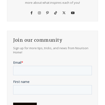
more about what inspires each of you!
Join our community
Sign up for more tips, tricks, and news from Nourison
Home!