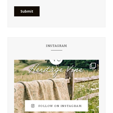
INSTAGRAM
FOLLOW ON INSTAGRAM