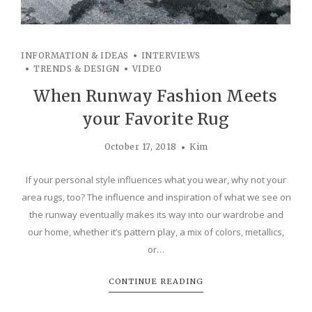
INFORMATION & IDEAS
INTERVIEWS
TRENDS & DESIGN
VIDEO
When Runway Fashion Meets
your Favorite Rug
October 17, 2018
Kim
If your personal style influences what you wear, why not your
area rugs, too? The influence and inspiration of what we see on
the runway eventually makes its way into our wardrobe and
our home, whether it’s pattern play, a mix of colors, metallics,
or…
CONTINUE READING