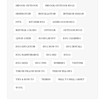
INDOOR-OUTDOOR
INDOOR/OUTDOOR RUGS
INSPIRATION
INSTALLATION
INTERIOR DESIGN
JUTE
KITCHEN RUG
LIVING ROOM RUG
NEUTRAL COLORS
OUTDOOR
OUTDOOR RUGS
QUICK GUIDE
ROOM LAYOUT
RUG CLEANING
RUG EDUCATION
RUG HOW-TO
RUG INSTALL
RUG MAINTENANCE
RUG PAD
RUGS
RUG SIZES
RUG TIPS
RUNNERS
TEXTURE
THROW PILLOW HOW-TO
THROW PILLOWS
TIPS & HOW-TO
TRENDS
WALL TO WALL CARPET
WOOL