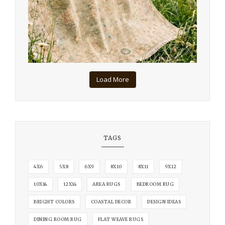
Load More
TAGS
4X6
5X8
6X9
8X10
8X11
9X12
10X14
12X14
AREA RUGS
BEDROOM RUG
BRIGHT COLORS
COASTAL DECOR
DESIGN IDEAS
DINING ROOM RUG
FLAT WEAVE RUGS