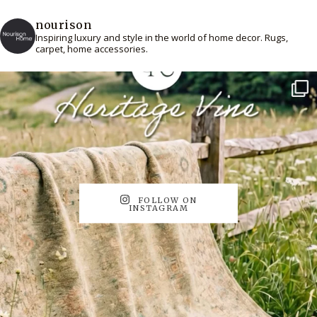
nourison
Inspiring luxury and style in the world of home decor. Rugs,
carpet, home accessories.
FOLLOW ON
INSTAGRAM