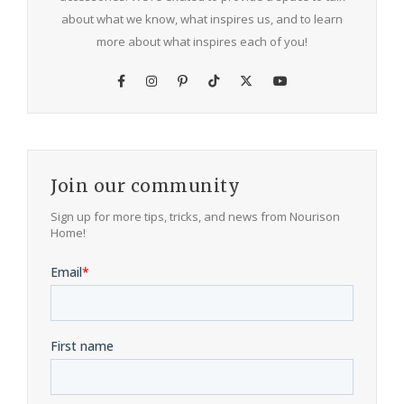
about what we know, what inspires us, and to learn
more about what inspires each of you!
Join our community
Sign up for more tips, tricks, and news from Nourison
Home!