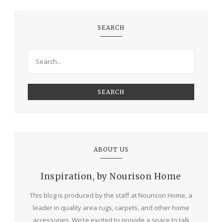
SEARCH
SEARCH
ABOUT US
Inspiration, by Nourison Home
This blog is produced by the staff at Nourison Home, a
leader in quality area rugs, carpets, and other home
accessories. We’re excited to provide a space to talk