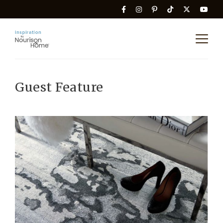
Guest Feature